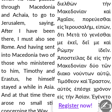
διελθὼν τὴν
through Macedonia
Μακεδονίαν καὶ
and Achaia, to go to
Ἀχαΐαν, πορεύεσθαι
Jerusalem, saying,
εἰς Ἱερουσαλὴμ, εἰπὼν,
After I have been
ὅτι Μετὰ τὸ γενέσθαι
there, I must also see
με ἐκεῖ, δεῖ με καὶ
Rome. And having sent
Ῥώμην ἰδεῖν.
into Macedonia two of
Ἀποστείλας δὲ εἰς τὴν
those who ministered
Μακεδονίαν δύο τῶν
to him, Timothy and
διακο νούντων αὐτῷ,
Erastus, he himself
Τιμόθεον καὶ Ἔραστον,
stayed a while in Asia.
αὐτὸς ἐπέσχε χρόνον
And at that time there
εἰς τὴν Ἀσίαν. Ἐγένετο
✍
arose no small stir
δὲ κατὰ τὸν καιρὸν
Register
now!
concerning the Way.