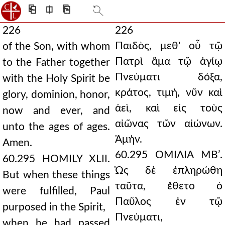
⎗
⎅
⎘
226
226
Παιδὸς, μεθ' οὗ τῷ
of the Son, with whom
Πατρὶ ἅμα τῷ ἁγίῳ
to the Father together
Πνεύματι δόξα,
with the Holy Spirit be
κράτος, τιμὴ, νῦν καὶ
glory, dominion, honor,
ἀεὶ, καὶ εἰς τοὺς
now and ever, and
αἰῶνας τῶν αἰώνων.
unto the ages of ages.
Ἀμήν.
Amen.
60.295 ΟΜΙΛΙΑ ΜΒʹ.
60.295 HOMILY XLII.
Ὡς δὲ ἐπληρώθη
But when these things
ταῦτα, ἔθετο ὁ
were fulfilled, Paul
Παῦλος ἐν τῷ
purposed in the Spirit,
Πνεύματι,
when he had passed