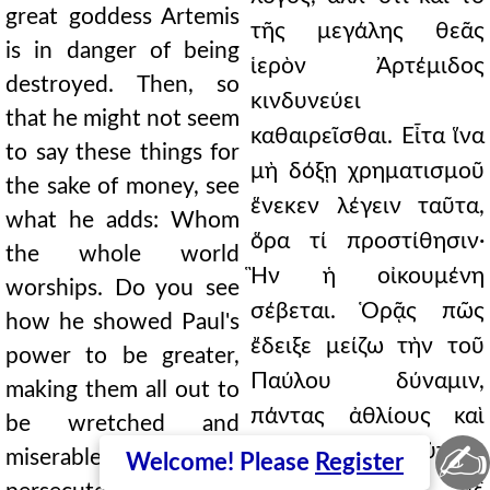
great goddess Artemis
τῆς μεγάλης θεᾶς
is in danger of being
ἱερὸν Ἀρτέμιδος
destroyed. Then, so
κινδυνεύει
that he might not seem
καθαιρεῖσθαι. Εἶτα ἵνα
to say these things for
μὴ δόξῃ χρηματισμοῦ
the sake of money, see
ἕνεκεν λέγειν ταῦτα,
what he adds: Whom
ὅρα τί προστίθησιν·
the whole world
Ἣν ἡ οἰκουμένη
worships. Do you see
σέβεται. Ὁρᾷς πῶς
how he showed Paul's
ἔδειξε μείζω τὴν τοῦ
power to be greater,
Παύλου δύναμιν,
making them all out to
πάντας ἀθλίους καὶ
be wretched and
✍
ταλαιπώρους αὐτοὺς
miserable, if a
Welcome! Please
Register
ἀποφαίνων, εἴ γε