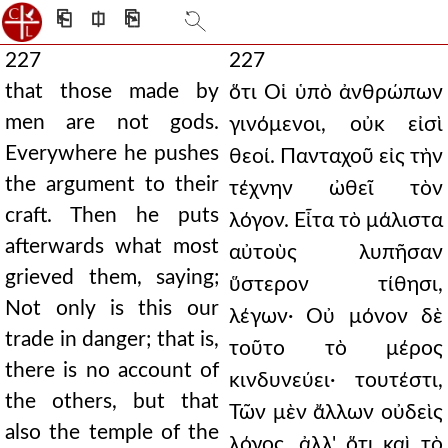
⎗
⎅
⎘
227
227
that those made by
ὅτι Οἱ ὑπὸ ἀνθρώπων
men are not gods.
γινόμενοι, οὐκ εἰσὶ
Everywhere he pushes
θεοί. Πανταχοῦ εἰς τὴν
the argument to their
τέχνην ὠθεῖ τὸν
craft. Then he puts
λόγον. Εἶτα τὸ μάλιστα
afterwards what most
αὐτοὺς λυπῆσαν
grieved them, saying;
ὕστερον τίθησι,
Not only is this our
λέγων· Οὐ μόνον δὲ
trade in danger; that is,
τοῦτο τὸ μέρος
there is no account of
κινδυνεύει· τουτέστι,
the others, but that
Τῶν μὲν ἄλλων οὐδεὶς
also the temple of the
λόγος, ἀλλ' ὅτι καὶ τὸ