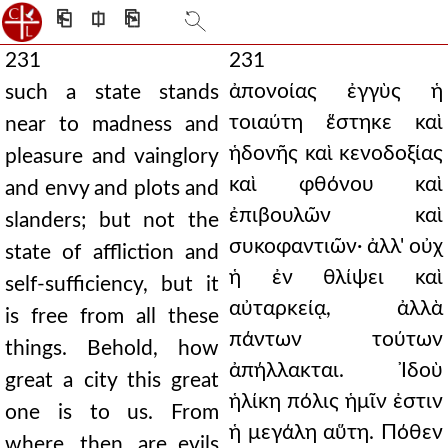
⎗
⎅
⎘
231
231
ἀπονοίας ἐγγὺς ἡ
such a state stands
τοιαύτη ἕστηκε καὶ
near to madness and
ἡδονῆς καὶ κενοδοξίας
pleasure and vainglory
καὶ φθόνου καὶ
and envy and plots and
ἐπιβουλῶν καὶ
slanders; but not the
συκοφαντιῶν· ἀλλ' οὐχ
state of affliction and
ἡ ἐν θλίψει καὶ
self-sufficiency, but it
αὐταρκείᾳ, ἀλλὰ
is free from all these
πάντων τούτων
things. Behold, how
ἀπήλλακται. Ἰδοὺ
great a city this great
ἡλίκη πόλις ἡμῖν ἐστιν
one is to us. From
ἡ μεγάλη αὕτη. Πόθεν
where, then, are evils