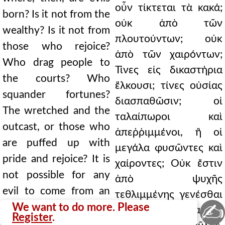
οὖν τίκτεται τὰ κακά;
born? Is it not from the
οὐκ ἀπὸ τῶν
wealthy? Is it not from
πλουτούντων; οὐκ
those who rejoice?
ἀπὸ τῶν χαιρόντων;
Who drag people to
Τίνες εἰς δικαστήρια
the courts? Who
ἕλκουσι; τίνες οὐσίας
squander fortunes?
διασπαθῶσιν; οἱ
The wretched and the
ταλαίπωροι καὶ
outcast, or those who
ἀπεῤῥιμμένοι, ἢ οἱ
are puffed up with
μεγάλα φυσῶντες καὶ
pride and rejoice? It is
χαίροντες; Οὐκ ἔστιν
not possible for any
ἀπὸ ψυχῆς
evil to come from an
τεθλιμμένης γενέσθαι
✍
afflicted soul. Paul
We want to do more. Please
τι κακόν. Οἶδεν αὐτῆς
Register
.
knows its gain; for this