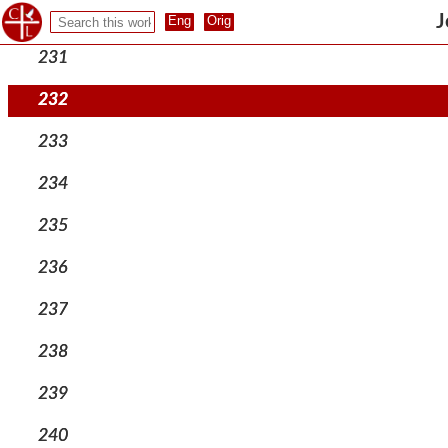
230
J
231
232
233
234
235
236
237
238
239
240