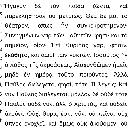
,
Ἤγαγον δὲ τὸν παῖδα ζῶντα, καὶ
s
παρεκλήθησαν οὐ μετρίως. Θέα δέ μοι τὸ
,
θέατρον, ὅπως ἦν συγκεκροτημένον·
,
Συνηγμένων γὰρ τῶν μαθητῶν, φησί· καὶ τὸ
o
σημεῖον, οἷον· Ἐπὶ θυρίδος γὰρ, φησὶν,
e
ἐκάθητο, καὶ ἀωρὶ τῶν νυκτῶν. Τοσοῦτος ἦν
e
ὁ πόθος τῆς ἀκροάσεως. Αἰσχυνθῶμεν ἡμεῖς
u
μηδὲ ἐν ἡμέρᾳ τοῦτο ποιοῦντες. Ἀλλὰ
s
Παῦλος διελέγετο, φησὶ, τότε. Τί λέγεις; Καὶ
t
s
νῦν Παῦλος διαλέγεται, μᾶλλον δὲ οὐδὲ τότε
p
Παῦλος οὐδὲ νῦν, ἀλλ' ὁ Χριστὸς, καὶ οὐδεὶς
t
ἀκούει. Οὐχὶ θυρίς ἐστι νῦν, οὐ πεῖνα, οὐχ
t
ὕπνος ἐνοχλεῖ, καὶ ὅμως οὐκ ἀκούομεν· οὐ