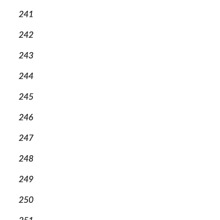
241
242
243
244
245
246
247
248
249
250