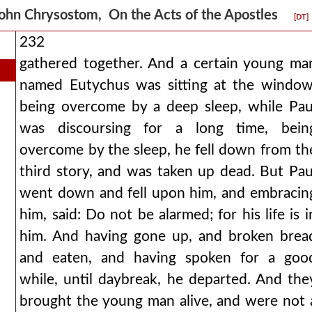
ohn Chrysostom, On the Acts of the Apostles
[DT]
232
gathered together. And a certain young ma
named Eutychus was sitting at the window
being overcome by a deep sleep, while Pau
was discoursing for a long time, bein
overcome by the sleep, he fell down from th
third story, and was taken up dead. But Pau
went down and fell upon him, and embracin
him, said: Do not be alarmed; for his life is i
him. And having gone up, and broken brea
and eaten, and having spoken for a goo
while, until daybreak, he departed. And the
brought the young man alive, and were not 