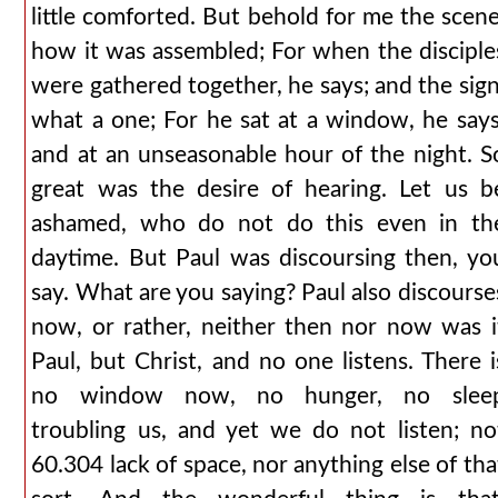
little comforted. But behold for me the scene
how it was assembled; For when the disciple
were gathered together, he says; and the sign
what a one; For he sat at a window, he says
and at an unseasonable hour of the night. S
great was the desire of hearing. Let us b
ashamed, who do not do this even in th
daytime. But Paul was discoursing then, yo
say. What are you saying? Paul also discourse
now, or rather, neither then nor now was i
Paul, but Christ, and no one listens. There i
no window now, no hunger, no slee
troubling us, and yet we do not listen; no
60.304 lack of space, nor anything else of tha