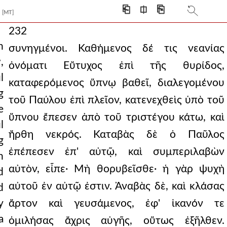
⎗
⎅
⎘
[MT]
232
n
συνηγμένοι. Καθήμενος δέ τις νεανίας
,
ὀνόματι Εὔτυχος ἐπὶ τῆς θυρίδος,
l
καταφερόμενος ὕπνῳ βαθεῖ, διαλεγομένου
g
τοῦ Παύλου ἐπὶ πλεῖον, κατενεχθεὶς ὑπὸ τοῦ
e
ὕπνου ἔπεσεν ἀπὸ τοῦ τριστέγου κάτω, καὶ
l
ἤρθη νεκρός. Καταβὰς δὲ ὁ Παῦλος
g
ἐπέπεσεν ἐπ' αὐτῷ, καὶ συμπεριλαβὼν
n
αὐτὸν, εἶπε· Μὴ θορυβεῖσθε· ἡ γὰρ ψυχὴ
d
αὐτοῦ ἐν αὐτῷ ἐστιν. Ἀναβὰς δὲ, καὶ κλάσας
d
y
ἄρτον καὶ γευσάμενος, ἐφ' ἱκανόν τε
a
ὁμιλήσας ἄχρις αὐγῆς, οὕτως ἐξῆλθεν.