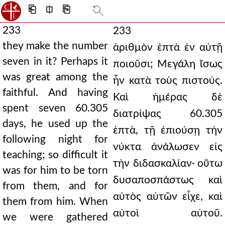
⎗
⎅
⎘
233
233
they make the number
ἀριθμὸν ἑπτὰ ἐν αὐτῇ
seven in it? Perhaps it
ποιοῦσι; Μεγάλη ἴσως
was great among the
ἦν κατὰ τοὺς πιστούς.
faithful. And having
Καὶ ἡμέρας δὲ
spent seven 60.305
διατρίψας 60.305
days, he used up the
ἑπτὰ, τῇ ἐπιούσῃ τὴν
following night for
νύκτα ἀνάλωσεν εἰς
teaching; so difficult it
τὴν διδασκαλίαν· οὕτω
was for him to be torn
δυσαποσπάστως καὶ
from them, and for
αὐτὸς αὐτῶν εἶχε, καὶ
them from him. When
αὐτοὶ αὐτοῦ.
we were gathered