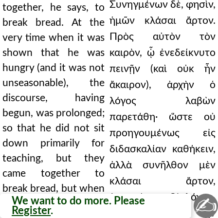
Συνηγμένων δὲ, φησὶν,
together, he says, to
ἡμῶν κλάσαι ἄρτον.
break bread. At the
Πρὸς αὐτὸν τὸν
very time when it was
shown that he was
καιρὸν, ᾧ ἐνεδείκνυτο
hungry (and it was not
πεινῇν (καὶ οὐκ ἦν
unseasonable), the
ἄκαιρον), ἀρχὴν ὁ
discourse, having
λόγος λαβὼν
begun, was prolonged;
παρετάθη· ὥστε οὐ
so that he did not sit
προηγουμένως εἰς
down primarily for
διδασκαλίαν καθήκειν,
teaching, but they
ἀλλὰ συνῆλθον μὲν
came together to
κλάσαι ἄρτον,
break bread, but when
ἐμπεσόντος δὲ λόγου,
✍
We want to do more. Please
the discourse began,
Register
.
παρέτεινε τὴν