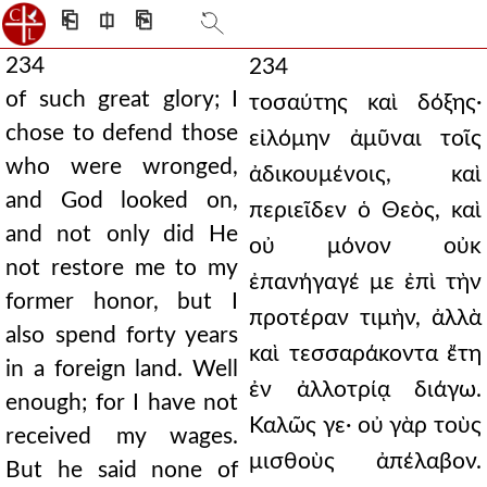
⎗
⎅
⎘
234
234
of such great glory; I
τοσαύτης καὶ δόξης·
chose to defend those
εἱλόμην ἀμῦναι τοῖς
who were wronged,
ἀδικουμένοις, καὶ
and God looked on,
περιεῖδεν ὁ Θεὸς, καὶ
and not only did He
οὐ μόνον οὐκ
not restore me to my
ἐπανήγαγέ με ἐπὶ τὴν
former honor, but I
προτέραν τιμὴν, ἀλλὰ
also spend forty years
καὶ τεσσαράκοντα ἔτη
in a foreign land. Well
ἐν ἀλλοτρίᾳ διάγω.
enough; for I have not
Καλῶς γε· οὐ γὰρ τοὺς
received my wages.
μισθοὺς ἀπέλαβον.
But he said none of