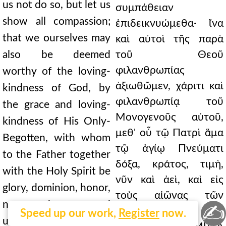
us not do so, but let us
συμπάθειαν
show all compassion;
ἐπιδεικνυώμεθα· ἵνα
that we ourselves may
καὶ αὐτοὶ τῆς παρὰ
also be deemed
τοῦ Θεοῦ
φιλανθρωπίας
worthy of the loving-
ἀξιωθῶμεν, χάριτι καὶ
kindness of God, by
φιλανθρωπίᾳ τοῦ
the grace and loving-
Μονογενοῦς αὐτοῦ,
kindness of His Only-
μεθ' οὗ τῷ Πατρὶ ἅμα
Begotten, with whom
τῷ ἁγίῳ Πνεύματι
to the Father together
δόξα, κράτος, τιμὴ,
with the Holy Spirit be
νῦν καὶ ἀεὶ, καὶ εἰς
glory, dominion, honor,
τοὺς αἰῶνας τῶν
now and ever, and
✍
αἰώνων. Ἀμήν.
Speed up our work,
Register
now.
unto the ages of ages.