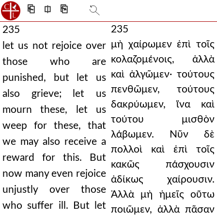
⎗
⎅
⎘
235
235
μὴ χαίρωμεν ἐπὶ τοῖς
let us not rejoice over
κολαζομένοις, ἀλλὰ
those who are
καὶ ἀλγῶμεν· τούτους
punished, but let us
πενθῶμεν, τούτους
also grieve; let us
δακρύωμεν, ἵνα καὶ
mourn these, let us
τούτου μισθὸν
weep for these, that
λάβωμεν. Νῦν δὲ
we may also receive a
πολλοὶ καὶ ἐπὶ τοῖς
reward for this. But
κακῶς πάσχουσιν
now many even rejoice
ἀδίκως χαίρουσιν.
unjustly over those
Ἀλλὰ μὴ ἡμεῖς οὕτω
who suffer ill. But let
ποιῶμεν, ἀλλὰ πᾶσαν