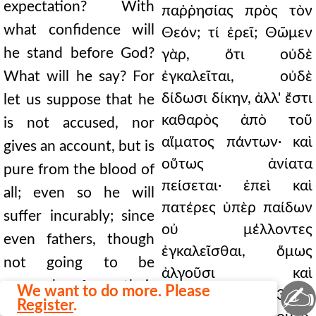
expectation? With
παῤῥησίας πρὸς τὸν
what confidence will
Θεόν; τί ἐρεῖ; Θῶμεν
he stand before God?
γὰρ, ὅτι οὐδὲ
What will he say? For
ἐγκαλεῖται, οὐδὲ
δίδωσι δίκην, ἀλλ' ἔστι
let us suppose that he
καθαρὸς ἀπὸ τοῦ
is not accused, nor
αἵματος πάντων· καὶ
gives an account, but is
οὕτως ἀνίατα
pure from the blood of
πείσεται· ἐπεὶ καὶ
all; even so he will
πατέρες ὑπὲρ παίδων
suffer incurably; since
οὐ μέλλοντες
even fathers, though
ἐγκαλεῖσθαι, ὅμως
not going to be
ἀλγοῦσι καὶ
accused for their
✍
We want to do more. Please
δάκνονται. 60.313 Καὶ
Register
.
children, nevertheless