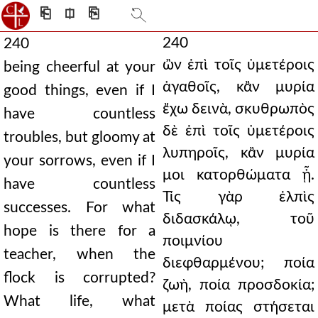
⎗
⎅
⎘
240
240
ὢν ἐπὶ τοῖς ὑμετέροις
being cheerful at your
ἀγαθοῖς, κἂν μυρία
good things, even if I
ἔχω δεινὰ, σκυθρωπὸς
have countless
δὲ ἐπὶ τοῖς ὑμετέροις
troubles, but gloomy at
λυπηροῖς, κἂν μυρία
your sorrows, even if I
μοι κατορθώματα ᾖ.
have countless
Τίς γὰρ ἐλπὶς
successes. For what
διδασκάλῳ, τοῦ
hope is there for a
ποιμνίου
teacher, when the
διεφθαρμένου; ποία
flock is corrupted?
ζωὴ, ποία προσδοκία;
What life, what
μετὰ ποίας στήσεται