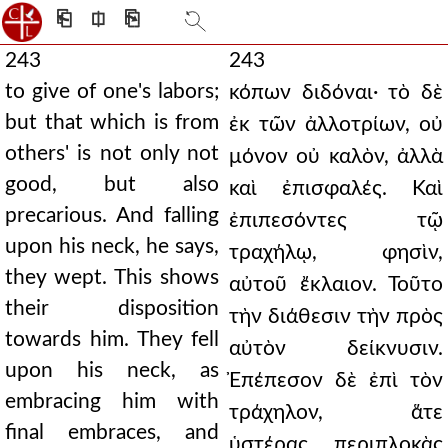
⎗
⎅
⎘
243
243
to give of one's labors;
κόπων διδόναι· τὸ δὲ
but that which is from
ἐκ τῶν ἀλλοτρίων, οὐ
others' is not only not
μόνον οὐ καλὸν, ἀλλὰ
good, but also
καὶ ἐπισφαλές. Καὶ
precarious. And falling
ἐπιπεσόντες τῷ
upon his neck, he says,
τραχήλῳ, φησὶν,
they wept. This shows
αὐτοῦ ἔκλαιον. Τοῦτο
their disposition
τὴν διάθεσιν τὴν πρὸς
towards him. They fell
αὐτὸν δείκνυσιν.
upon his neck, as
Ἐπέπεσον δὲ ἐπὶ τὸν
embracing him with
τράχηλον, ἅτε
final embraces, and
ὑστέρας περιπλοκὰς