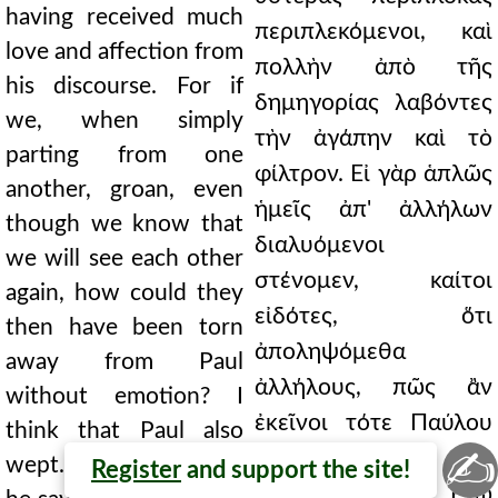
having received much
περιπλεκόμενοι, καὶ
love and affection from
πολλὴν ἀπὸ τῆς
his discourse. For if
δημηγορίας λαβόντες
we, when simply
τὴν ἀγάπην καὶ τὸ
parting from one
φίλτρον. Εἰ γὰρ ἁπλῶς
another, groan, even
ἡμεῖς ἀπ' ἀλλήλων
though we know that
διαλυόμενοι
we will see each other
στένομεν, καίτοι
again, how could they
εἰδότες, ὅτι
then have been torn
ἀποληψόμεθα
away from Paul
ἀλλήλους, πῶς ἂν
without emotion? I
ἐκεῖνοι τότε Παύλου
think that Paul also
✍
ἀπαθῶς
wept. Being torn away,
Register
and support the site!
ἀπεσπάσθησαν; Ἐγὼ