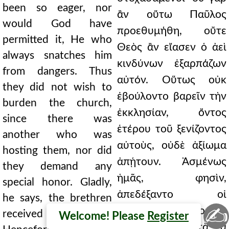
been so eager, nor
ἂν οὕτω Παῦλος
would God have
προεθυμήθη, οὔτε
permitted it, He who
Θεὸς ἂν εἴασεν ὁ ἀεὶ
always snatches him
κινδύνων ἐξαρπάζων
from dangers. Thus
αὐτόν. Οὕτως οὐκ
they did not wish to
ἐβούλοντο βαρεῖν τὴν
burden the church,
ἐκκλησίαν, ὄντος
since there was
ἑτέρου τοῦ ξενίζοντος
another who was
αὐτοὺς, οὐδὲ ἀξίωμα
hosting them, nor did
ἀπῄτουν. Ἀσμένως
they demand any
ἡμᾶς, φησὶν,
special honor. Gladly,
ἀπεδέξαντο οἱ
he says, the brethren
✍
ἀδελφοί. Λοιπὸν
received us.
Welcome! Please
Register
εἰρήνης ἦν μεστὰ τὰ