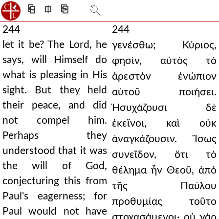
⎗
⎅
⎘
244
244
let it be? The Lord, he
γενέσθω; Κύριος,
says, will Himself do
φησὶν, αὐτὸς τὸ
what is pleasing in His
ἀρεστὸν ἐνώπιον
sight. But they held
αὐτοῦ ποιήσει.
their peace, and did
Ἡσυχάζουσι δὲ
not compel him.
ἐκεῖνοι, καὶ οὐκ
Perhaps they
ἀναγκάζουσιν. Ἴσως
understood that it was
συνεῖδον, ὅτι τὸ
the will of God,
θέλημα ἦν Θεοῦ, ἀπὸ
conjecturing this from
τῆς Παύλου
Paul's eagerness; for
προθυμίας τοῦτο
Paul would not have
στοχασάμενοι· οὐ γὰρ