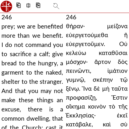
⎗
⎅
⎘
246
246
θήραν· μείζονα
prey; we are benefited
εὐεργετούμεθα ἢ
more than we benefit.
εὐεργετοῦμεν. Οὐ
I do not command you
κελεύω καταθῦσαι
to sacrifice a calf; give
μόσχον· ἄρτον δὸς
bread to the hungry, a
πεινῶντι, ἱμάτιον
garment to the naked,
γυμνῷ, σκέπην τῷ
shelter to the stranger.
ξένῳ. Ἵνα δὲ μὴ ταῦτα
And that you may not
προφασίζῃ, Ἔστιν
make these things an
οἴκημα κοινὸν τὸ τῆς
excuse, there is a
Ἐκκλησίας· ἐκεῖ
common dwelling, that
κατάβαλε, καὶ σὺ
of the Church; cast it