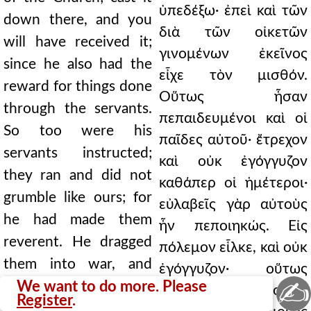
ὑπεδέξω· ἐπεὶ καὶ τῶν
down there, and you
διὰ τῶν οἰκετῶν
will have received it;
γινομένων ἐκεῖνος
since he also had the
εἶχε τὸν μισθόν.
reward for things done
Οὕτως ἦσαν
through the servants.
πεπαιδευμένοι καὶ οἱ
So too were his
παῖδες αὐτοῦ· ἔτρεχον
servants instructed;
καὶ οὐκ ἐγόγγυζον
they ran and did not
καθάπερ οἱ ἡμέτεροι·
grumble like ours; for
εὐλαβεῖς γὰρ αὐτοὺς
he had made them
ἦν πεποιηκώς. Εἰς
reverent. He dragged
πόλεμον εἷλκε, καὶ οὐκ
them into war, and
ἐγόγγυζον· οὕτως
✍
they did not grumble;
We want to do more. Please
ἦσαν φιλόσοφοι.
Register
.
so philosophic were