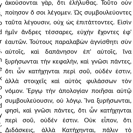
ἀκούσονται γὰρ, ὅτι ἐλήλυθας. Τοῦτο οὖν
y
ποίησον ὅ σοι λέγομεν. Ὡς συμβουλεύοντες
,
ταῦτα λέγουσιν, οὐχ ὡς ἐπιτάττοντες. Εἰσὶν
o
d
ἡμῖν ἄνδρες τέσσαρες, εὐχὴν ἔχοντες ἐφ'
r
ἑαυτῶν. Τούτους παραλαβὼν ἁγνίσθητι σὺν
,
αὐτοῖς, καὶ δαπάνησον ἐπ' αὐτοῖς, ἵνα
h
ξυρήσωνται τὴν κεφαλὴν, καὶ γνῶσι πάντες,
e
ὅτι ὧν κατήχηνται περὶ σοῦ, οὐδέν ἐστιν,
k
ἀλλὰ στοιχεῖς καὶ αὐτὸς φυλάσσων τὸν
o
νόμον. Ἔργῳ τὴν ἀπολογίαν ποιῆσαι αὐτῷ
o
συμβουλεύουσιν, οὐ λόγῳ. Ἵνα ξυρήσωνται,
d
φησὶ, καὶ γνῶσι πάντες, ὅτι ὧν κατήχηνται
y
περὶ σοῦ, οὐδέν ἐστιν. Οὐκ εἶπον, ὅτι
.
∆ιδάσκεις, ἀλλὰ Κατήχηνται, πάλιν τὸ