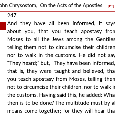
ohn Chrysostom, On the Acts of the Apostles
[DT]
247
And they have all been informed, it says
about you, that you teach apostasy fro
Moses to all the Jews among the Gentiles
telling them not to circumcise their children
nor to walk in the customs. He did not say
“They heard;” but, “They have been informed,
that is, they were taught and believed, tha
you teach apostasy from Moses, telling the
not to circumcise their children, nor to walk i
the customs. Having said this, he added: Wha
then is to be done? The multitude must by al
means come together; for they will hear tha