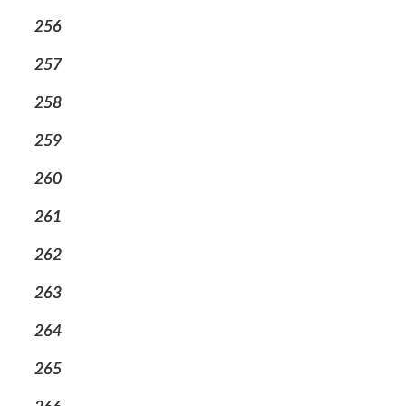
256
257
258
259
260
261
262
263
264
265