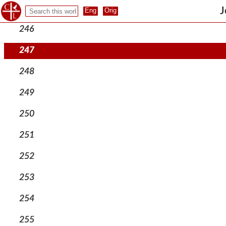
245
J
246
247
248
249
250
251
252
253
254
255