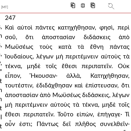
⎗
⎅
⎘
[MT]
247
,
Καὶ αὐτοὶ πάντες κατηχήθησαν, φησὶ, περὶ
m
σοῦ, ὅτι ἀποστασίαν διδάσκεις ἀπὸ
,
Μωϋσέως τοὺς κατὰ τὰ ἔθνη πάντας
,
Ἰουδαίους, λέγων μὴ περιτέμνειν αὐτοὺς τὰ
,
τέκνα, μηδὲ τοῖς ἔθεσι περιπατεῖν. Οὐκ
”
εἶπον, Ἤκουσαν· ἀλλὰ, Κατηχήθησαν,
t
τουτέστιν, ἐδιδάχθησαν καὶ ἐπίστευσαν, ὅτι
m
ἀποστασίαν ἀπὸ Μωϋσέως διδάσκεις, λέγων
n
μὴ περιτέμνειν αὐτοὺς τὰ τέκνα, μηδὲ τοῖς
t
ἔθεσι περιπατεῖν. Τοῦτο εἰπὼν, ἐπήγαγε· Τί
l
οὖν ἐστι; Πάντως δεῖ πλῆθος συνελθεῖν·
t