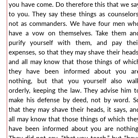
you have come. Do therefore this that we sa
to you. They say these things as counselors
not as commanders. We have four men wh
have a vow on themselves. Take them an
purify yourself with them, and pay thei
expenses, so that they may shave their heads
and all may know that those things of whic
they have been informed about you ar
nothing, but that you yourself also wal
orderly, keeping the law. They advise him t
make his defense by deed, not by word. S
that they may shave their heads, it says, an
all may know that those things of which the
have been informed about you are nothing