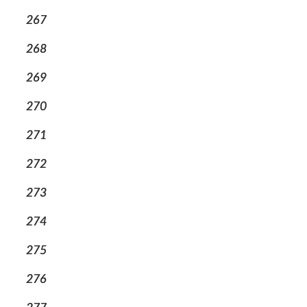
267
268
269
270
271
272
273
274
275
276