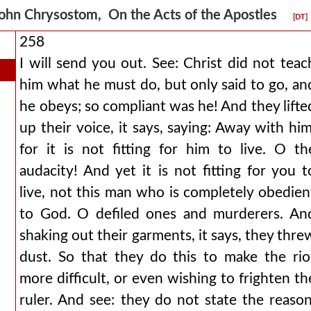
ohn Chrysostom, On the Acts of the Apostles
[DT]
258
I will send you out. See: Christ did not teac
him what he must do, but only said to go, an
he obeys; so compliant was he! And they lifte
up their voice, it says, saying: Away with him
for it is not fitting for him to live. O th
audacity! And yet it is not fitting for you t
live, not this man who is completely obedien
to God. O defiled ones and murderers. An
shaking out their garments, it says, they thre
dust. So that they do this to make the rio
more difficult, or even wishing to frighten th
ruler. And see: they do not state the reason