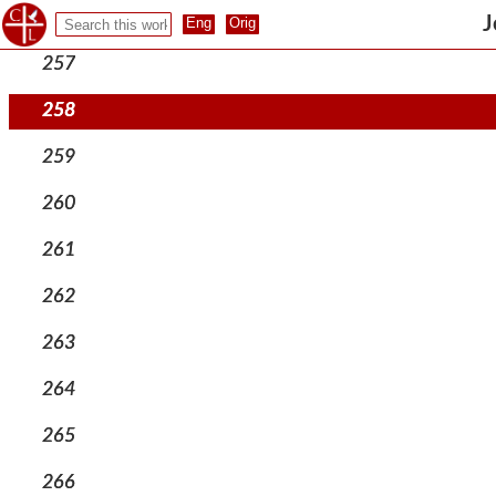
256
J
257
258
259
260
261
262
263
264
265
266