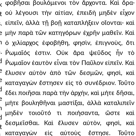
φοβῆσαι βουλόμενοι τὸν ἄρχοντα. Καὶ ὅρα·
k
οὐ λέγουσι τὴν αἰτίαν, ἐπειδὴ μηδὲν εἶχον
t
εἰπεῖν, ἀλλὰ τῇ βοῇ καταπλήξειν οἴονται· καὶ
.
e
μὴν παρὰ τῶν κατηγόρων ἐχρῆν μαθεῖν. Καὶ
n
ὁ χιλίαρχος ἐφοβήθη, φησὶν, ἐπιγνοὺς, ὅτι
.
Ῥωμαῖός ἐστιν. Οὐκ ἄρα ψεῦδος ἦν τὸ
d
Ῥωμαῖον ἑαυτὸν εἶναι τὸν Παῦλον εἰπεῖν. Καὶ
e
ἔλυσεν αὐτὸν ἀπὸ τῶν δεσμῶν, φησὶ, καὶ
e
καταγαγὼν ἔστησεν εἰς τὸ συνέδριον. Τοῦτο
d
ἔδει ποιῆσαι παρὰ τὴν ἀρχὴν, καὶ μήτε δῆσαι,
e
μήτε βουληθῆναι μαστίξαι, ἀλλὰ καταλιπεῖν
n
μηδὲν τοιοῦτό τι ποιήσαντα, ὥστε καὶ
d
δεσμεῖσθαι. Καὶ ἔλυσεν αὐτὸν, φησὶ, καὶ
t
καταγαγὼν εἰς αὐτοὺς ἔστησε. Τοῦτο