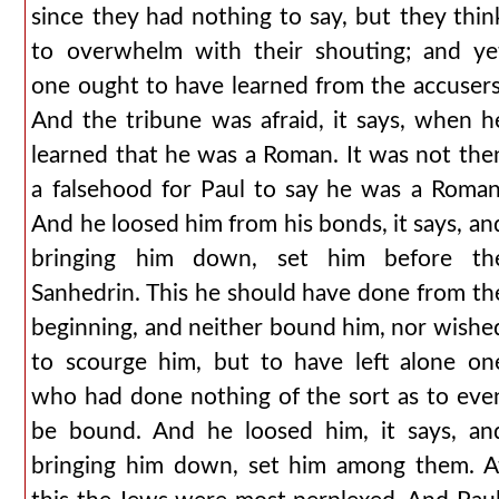
since they had nothing to say, but they thin
to overwhelm with their shouting; and ye
one ought to have learned from the accusers
And the tribune was afraid, it says, when h
learned that he was a Roman. It was not the
a falsehood for Paul to say he was a Roman
And he loosed him from his bonds, it says, an
bringing him down, set him before th
Sanhedrin. This he should have done from th
beginning, and neither bound him, nor wishe
to scourge him, but to have left alone on
who had done nothing of the sort as to eve
be bound. And he loosed him, it says, an
bringing him down, set him among them. A