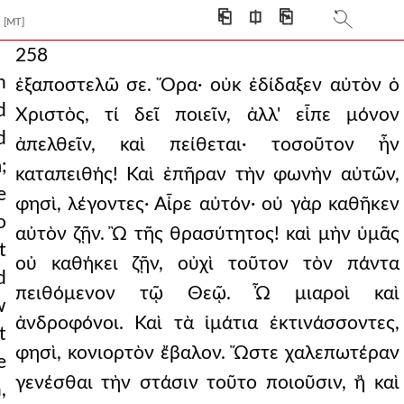
⎗
⎅
⎘
[MT]
258
h
ἐξαποστελῶ σε. Ὅρα· οὐκ ἐδίδαξεν αὐτὸν ὁ
d
Χριστὸς, τί δεῖ ποιεῖν, ἀλλ' εἶπε μόνον
d
ἀπελθεῖν, καὶ πείθεται· τοσοῦτον ἦν
;
καταπειθής! Καὶ ἐπῆραν τὴν φωνὴν αὐτῶν,
e
φησὶ, λέγοντες· Αἶρε αὐτόν· οὐ γὰρ καθῆκεν
o
αὐτὸν ζῇν. Ὢ τῆς θρασύτητος! καὶ μὴν ὑμᾶς
t
οὐ καθήκει ζῇν, οὐχὶ τοῦτον τὸν πάντα
d
πειθόμενον τῷ Θεῷ. Ὦ μιαροὶ καὶ
w
ἀνδροφόνοι. Καὶ τὰ ἱμάτια ἐκτινάσσοντες,
t
φησὶ, κονιορτὸν ἔβαλον. Ὥστε χαλεπωτέραν
e
γενέσθαι τὴν στάσιν τοῦτο ποιοῦσιν, ἢ καὶ
,