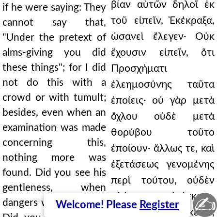
βίαν αὐτῶν δηλοῖ ἐκ
if he were saying: They
τοῦ εἰπεῖν, Ἐκέκραξα,
cannot say that,
ὡσανεὶ ἔλεγεν· Οὐκ
"Under the pretext of
alms-giving you did
ἔχουσιν εἰπεῖν, ὅτι
these things"; for I did
Προσχήματι
not do this with a
ἐλεημοσύνης ταῦτα
crowd or with tumult;
ἐποίεις· οὐ γὰρ μετὰ
besides, even when an
ὄχλου οὐδὲ μετὰ
examination was made
θορύβου τοῦτο
concerning this,
ἐποίουν· ἄλλως τε, καὶ
nothing more was
ἐξετάσεως γενομένης
found. Did you see his
περὶ τούτου, οὐδὲν
gentleness, when
πλέον εὑρίσκετο.
✍
dangers were present?
Welcome! Please
Register
Εἶδες ἐπιείκειαν,