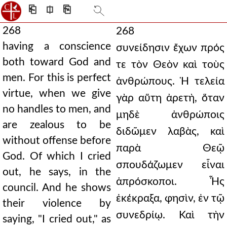
⎗
⎅
⎘
268
268
having a conscience
συνείδησιν ἔχων πρός
both toward God and
τε τὸν Θεὸν καὶ τοὺς
men. For this is perfect
ἀνθρώπους. Ἡ τελεία
virtue, when we give
γὰρ αὕτη ἀρετὴ, ὅταν
no handles to men, and
μηδὲ ἀνθρώποις
are zealous to be
διδῶμεν λαβὰς, καὶ
without offense before
παρὰ Θεῷ
God. Of which I cried
σπουδάζωμεν εἶναι
out, he says, in the
ἀπρόσκοποι. Ἧς
council. And he shows
ἐκέκραξα, φησὶν, ἐν τῷ
their violence by
συνεδρίῳ. Καὶ τὴν
saying, "I cried out," as