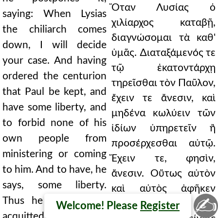
Ὅταν Λυσίας ὁ
saying: When Lysias
χιλίαρχος καταβῇ,
the chiliarch comes
διαγνώσομαι τὰ καθ'
down, I will decide
ὑμᾶς. ∆ιαταξάμενός τε
your case. And having
τῷ ἑκατοντάρχῃ
ordered the centurion
τηρεῖσθαι τὸν Παῦλον,
that Paul be kept, and
ἔχειν τε ἄνεσιν, καὶ
have some liberty, and
μηδένα κωλύειν τῶν
to forbid none of his
ἰδίων ὑπηρετεῖν ἢ
own people from
προσέρχεσθαι αὐτῷ.
ministering or coming
Ἔχειν τε, φησὶν,
to him. And to have, he
ἄνεσιν. Οὕτως αὐτὸν
says, some liberty.
καὶ αὐτὸς ἀφῆκεν
✍
Thus he himself also
ἐγκλημάτων. Τί οὖν
Welcome! Please
Register
acquitted him of the