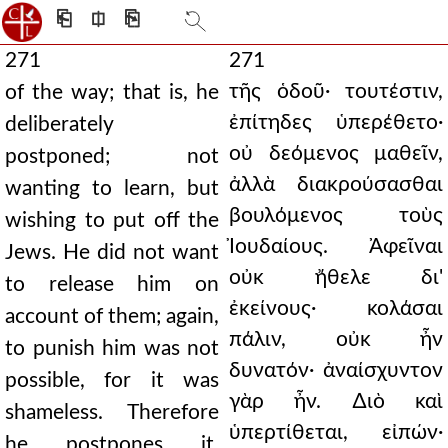
⎗
⎅
⎘
271
271
τῆς ὁδοῦ· τουτέστιν,
of the way; that is, he
ἐπίτηδες ὑπερέθετο·
deliberately
οὐ δεόμενος μαθεῖν,
postponed; not
ἀλλὰ διακρούσασθαι
wanting to learn, but
βουλόμενος τοὺς
wishing to put off the
Ἰουδαίους. Ἀφεῖναι
Jews. He did not want
οὐκ ἤθελε δι'
to release him on
ἐκείνους· κολάσαι
account of them; again,
πάλιν, οὐκ ἦν
to punish him was not
δυνατόν· ἀναίσχυντον
possible, for it was
γὰρ ἦν. ∆ιὸ καὶ
shameless. Therefore
ὑπερτίθεται, εἰπών·
he postpones it,