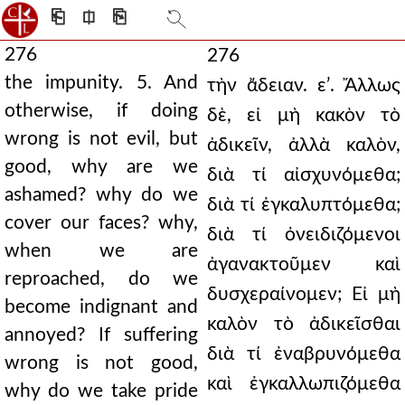
⎗
⎅
⎘
276
276
the impunity. 5. And
τὴν ἄδειαν. εʹ. Ἄλλως
otherwise, if doing
δὲ, εἰ μὴ κακὸν τὸ
wrong is not evil, but
ἀδικεῖν, ἀλλὰ καλὸν,
good, why are we
διὰ τί αἰσχυνόμεθα;
ashamed? why do we
διὰ τί ἐγκαλυπτόμεθα;
cover our faces? why,
διὰ τί ὀνειδιζόμενοι
when we are
ἀγανακτοῦμεν καὶ
reproached, do we
δυσχεραίνομεν; Εἰ μὴ
become indignant and
καλὸν τὸ ἀδικεῖσθαι
annoyed? If suffering
διὰ τί ἐναβρυνόμεθα
wrong is not good,
καὶ ἐγκαλλωπιζόμεθα
why do we take pride