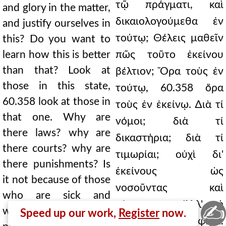
τῷ πράγματι, καὶ
and glory in the matter,
δικαιολογούμεθα ἐν
and justify ourselves in
τούτῳ; Θέλεις μαθεῖν
this? Do you want to
learn how this is better
πῶς τοῦτο ἐκείνου
than that? Look at
βέλτιον; Ὅρα τοὺς ἐν
those in this state,
τούτῳ, 60.358 ὅρα
60.358 look at those in
τοὺς ἐν ἐκείνῳ. ∆ιὰ τί
that one. Why are
νόμοι; διὰ τί
there laws? why are
δικαστήρια; διὰ τί
there courts? why are
τιμωρίαι; οὐχὶ δι'
there punishments? Is
ἐκείνους ὡς
it not because of those
νοσοῦντας καὶ
who are sick and
κάμνοντας; Ἀλλ' ἡ
✍
weary? But the
Speed up our work,
Register
now.
ἡδονὴ πολλὴ, φησί.