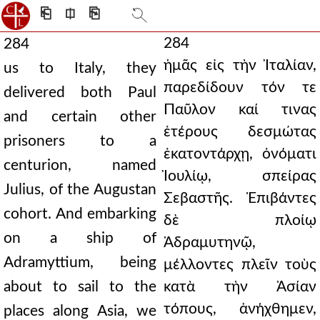
⎗
⎅
⎘
284
284
ἡμᾶς εἰς τὴν Ἰταλίαν,
us to Italy, they
παρεδίδουν τόν τε
delivered both Paul
Παῦλον καί τινας
and certain other
ἑτέρους δεσμώτας
prisoners to a
ἑκατοντάρχῃ, ὀνόματι
centurion, named
Ἰουλίῳ, σπείρας
Julius, of the Augustan
Σεβαστῆς. Ἐπιβάντες
cohort. And embarking
δὲ πλοίῳ
on a ship of
Ἀδραμυτηνῷ,
Adramyttium, being
μέλλοντες πλεῖν τοὺς
about to sail to the
κατὰ τὴν Ἀσίαν
τόπους, ἀνήχθημεν,
places along Asia, we