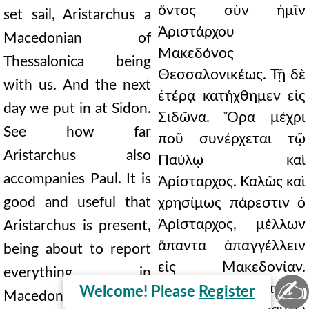
ὄντος σὺν ἡμῖν
set sail, Aristarchus a
Ἀριστάρχου
Macedonian of
Μακεδόνος
Thessalonica being
Θεσσαλονικέως. Τῇ δὲ
with us. And the next
ἑτέρᾳ κατήχθημεν εἰς
day we put in at Sidon.
Σιδῶνα. Ὅρα μέχρι
See how far
ποῦ συνέρχεται τῷ
Aristarchus also
Παύλῳ καὶ
accompanies Paul. It is
Ἀρίσταρχος. Καλῶς καὶ
good and useful that
χρησίμως πάρεστιν ὁ
Ἀρίσταρχος, μέλλων
Aristarchus is present,
ἅπαντα ἀπαγγέλλειν
being about to report
εἰς Μακεδονίαν.
everything in
✍
Φιλανθρώπως τε ὁ
Welcome! Please
Register
Macedonia. And Julius,