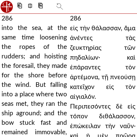
⎗
⎅
⎘
286
286
into the sea, at the
εἰς τὴν θάλασσαν, ἅμα
same time loosening
ἀνέντες τὰς
the ropes of the
ζευκτηρίας τῶν
rudders; and hoisting
πηδαλίων· καὶ
the foresail, they made
ἐπάραντες τὸν
for the shore before
ἀρτέμονα, τῇ πνεούσῃ
the wind. But falling
κατεῖχον εἰς τὸν
into a place where two
αἰγιαλόν.
seas met, they ran the
Περιπεσόντες δὲ εἰς
ship aground; and the
τόπον διθάλασσον,
bow stuck fast and
ἐπώκειλαν τὴν ναῦν·
remained immovable,
καὶ ἡ μὲν πρῶρα