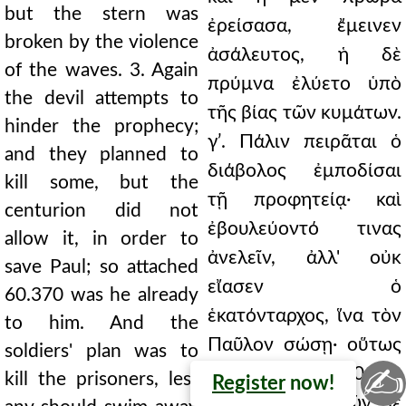
but the stern was
ἐρείσασα, ἔμεινεν
broken by the violence
ἀσάλευτος, ἡ δὲ
of the waves. 3. Again
πρύμνα ἐλύετο ὑπὸ
the devil attempts to
τῆς βίας τῶν κυμάτων.
hinder the prophecy;
γʹ. Πάλιν πειρᾶται ὁ
and they planned to
διάβολος ἐμποδίσαι
kill some, but the
τῇ προφητείᾳ· καὶ
centurion did not
ἐβουλεύοντό τινας
allow it, in order to
ἀνελεῖν, ἀλλ' οὐκ
save Paul; so attached
εἴασεν ὁ
60.370 was he already
ἑκατόνταρχος, ἵνα τὸν
to him. And the
Παῦλον σώσῃ· οὕτως
soldiers' plan was to
✍
ἤδη ᾠκειωμέ 60.370
kill the prisoners, lest
Register
now!
νος ἦν αὐτῷ. Τῶν δὲ