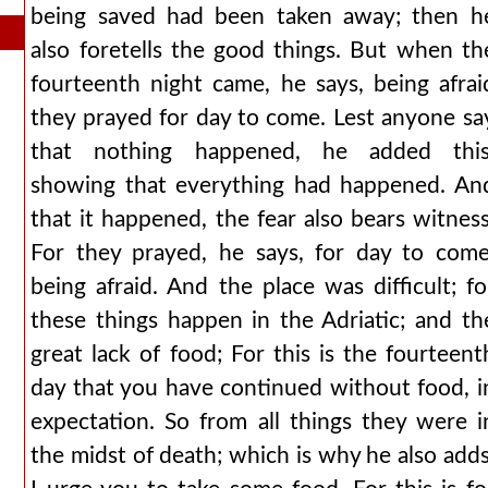
being saved had been taken away; then h
also foretells the good things. But when th
fourteenth night came, he says, being afrai
they prayed for day to come. Lest anyone sa
that nothing happened, he added this
showing that everything had happened. An
that it happened, the fear also bears witness
For they prayed, he says, for day to come
being afraid. And the place was difficult; fo
these things happen in the Adriatic; and th
great lack of food; For this is the fourteent
day that you have continued without food, i
expectation. So from all things they were i
the midst of death; which is why he also adds