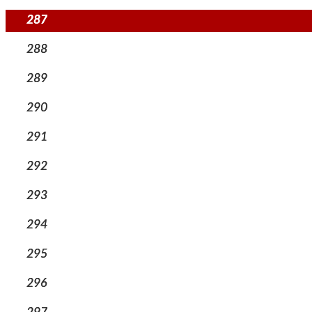
287
288
289
290
291
292
293
294
295
296