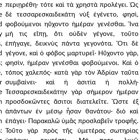
e
περιῃρέθη· τότε καὶ τὰ χρηστὰ προλέγει. Ὡς
e
δὲ τεσσαρεσκαιδεκάτη νὺξ ἐγένετο, φησὶ,
d
φοβούμενοι ηὔχοντο ἡμέραν γενέσθαι. Ἵνα
y
μή τις εἴπῃ, ὅτι οὐδὲν γέγονε, τοῦτο
,
ἐπήγαγε, δεικνὺς πάντα γεγονότα. Ὅτι δὲ
d
γέγονε, καὶ ὁ φόβος μαρτυρεῖ· Ηὔχοντο γὰρ,
;
φησὶν, ἡμέραν γενέσθαι φοβούμενοι. Καὶ ὁ
,
τόπος χαλεπός· κατὰ γὰρ τὸν Ἀδρίαν ταῦτα
r
συμβαίνει· καὶ ἡ ἀσιτία ἡ πολλή·
e
Τεσσαρεσκαιδεκάτην γὰρ σήμερον ἡμέραν
h
προσδοκῶντες ἄσιτοι διατελεῖτε. Ὥστε ἐξ
n
ἁπάντων ἐν μέσῳ ἦσαν θανάτου· διὸ καὶ
n
ἐπάγει· Παρακαλῶ ὑμᾶς προσλαβεῖν τροφῆς.
:
Τοῦτο γὰρ πρὸς τῆς ὑμετέρας σωτηρίας