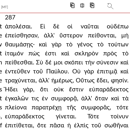
⎗
⎅
⎘
[MT]
287
t
ἀπολέσαι. Εἰ δὲ οἱ ναῦται οὐδέπω
e
ἐπείσθησαν, ἀλλ' ὕστερον πείθονται, μὴ
w
θαυμάσῃς· καὶ γὰρ τὸ γένος τὸ τούτων
t
ἰταμόν πώς ἐστι καὶ σκληρὸν πρὸς τὸ
m
πείθεσθαι. Σὺ δέ μοι σκόπει τὴν σύνεσιν καὶ
e
ἐντεῦθεν τοῦ Παύλου. Οὐ γὰρ ἐπιτιμᾷ καὶ
e
τραχύνεται, ἀλλ' ἡμέρως, Οὕτως ἔδει, φησίν.
s
Ἤδει γὰρ, ὅτι οὐκ ἔστιν εὐπαράδεκτος
t
ἐγκαλῶν τις ἐν συμφορᾷ, ἀλλ' ὅταν καὶ τὰ
s
πλείονα παρατρέχῃ τῆς συμφορᾶς, τότε
,
εὐπαράδεκτος γίνεται. Τότε τοίνυν
f
ἐπιτίθεται, ὅτε πᾶσα ἡ ἐλπὶς τοῦ σωθῆναι