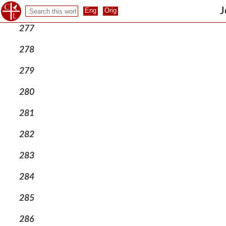
276
J
277
278
279
280
281
282
283
284
285
286