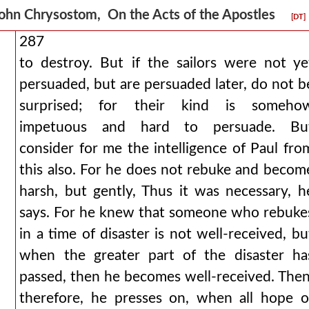
ohn Chrysostom, On the Acts of the Apostles
[DT]
287
to destroy. But if the sailors were not ye
persuaded, but are persuaded later, do not b
surprised; for their kind is someho
impetuous and hard to persuade. Bu
consider for me the intelligence of Paul fro
this also. For he does not rebuke and becom
harsh, but gently, Thus it was necessary, h
says. For he knew that someone who rebuke
in a time of disaster is not well-received, bu
when the greater part of the disaster ha
passed, then he becomes well-received. Then
therefore, he presses on, when all hope o