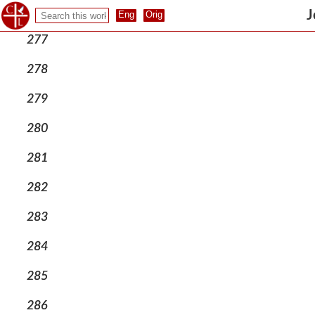
276
J
277
278
279
280
281
282
283
284
285
286