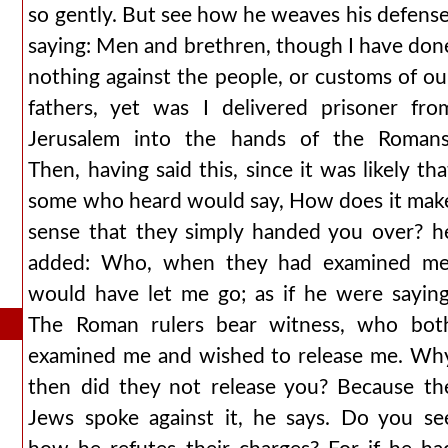
so gently. But see how he weaves his defense
saying: Men and brethren, though I have don
nothing against the people, or customs of ou
fathers, yet was I delivered prisoner fro
Jerusalem into the hands of the Romans
Then, having said this, since it was likely tha
some who heard would say, How does it mak
sense that they simply handed you over? h
added: Who, when they had examined me
would have let me go; as if he were saying
The Roman rulers bear witness, who bot
examined me and wished to release me. Wh
then did they not release you? Because th
Jews spoke against it, he says. Do you se