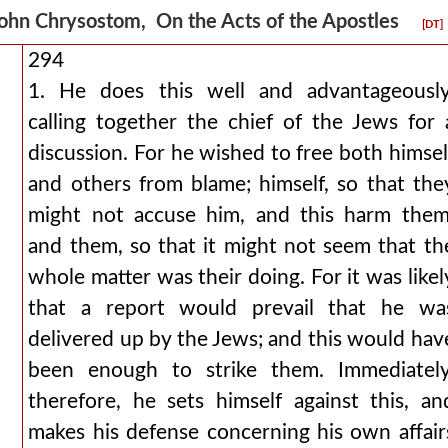
ohn Chrysostom, On the Acts of the Apostles
[DT]
294
1. He does this well and advantageously
calling together the chief of the Jews for 
discussion. For he wished to free both himsel
and others from blame; himself, so that the
might not accuse him, and this harm them
and them, so that it might not seem that th
whole matter was their doing. For it was likel
that a report would prevail that he wa
delivered up by the Jews; and this would hav
been enough to strike them. Immediately
therefore, he sets himself against this, an
makes his defense concerning his own affair