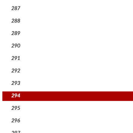
287
288
289
290
291
292
293
294
295
296