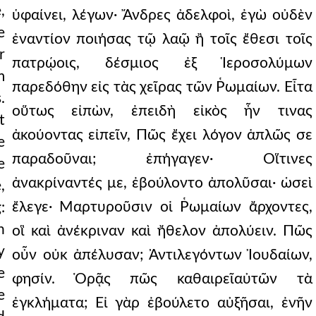
,
ὑφαίνει, λέγων· Ἄνδρες ἀδελφοὶ, ἐγὼ οὐδὲν
e
ἐναντίον ποιήσας τῷ λαῷ ἢ τοῖς ἔθεσι τοῖς
r
πατρῴοις, δέσμιος ἐξ Ἱεροσολύμων
m
παρεδόθην εἰς τὰς χεῖρας τῶν Ῥωμαίων. Εἶτα
.
οὕτως εἰπὼν, ἐπειδὴ εἰκὸς ἦν τινας
t
ἀκούοντας εἰπεῖν, Πῶς ἔχει λόγον ἁπλῶς σε
e
παραδοῦναι; ἐπήγαγεν· Οἵτινες
e
ἀνακρίναντές με, ἐβούλοντο ἀπολῦσαι· ὡσεὶ
,
ἔλεγε· Μαρτυροῦσιν οἱ Ῥωμαίων ἄρχοντες,
:
h
οἳ καὶ ἀνέκριναν καὶ ἤθελον ἀπολύειν. Πῶς
y
οὖν οὐκ ἀπέλυσαν; Ἀντιλεγόντων Ἰουδαίων,
e
φησίν. Ὁρᾷς πῶς καθαιρεῖαὐτῶν τὰ
e
ἐγκλήματα; Εἰ γὰρ ἐβούλετο αὐξῆσαι, ἐνῆν