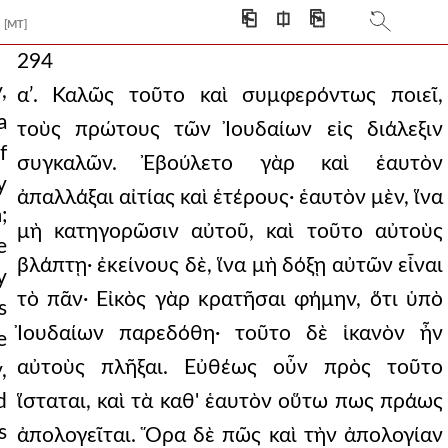
⎗
⎅
⎘
[MT]
294
,
αʹ. Καλῶς τοῦτο καὶ συμφερόντως ποιεῖ,
a
τοὺς πρώτους τῶν Ἰουδαίων εἰς διάλεξιν
f
συγκαλῶν. Ἐβούλετο γὰρ καὶ ἑαυτὸν
y
ἀπαλλάξαι αἰτίας καὶ ἑτέρους· ἑαυτὸν μὲν, ἵνα
;
μὴ κατηγορῶσιν αὐτοῦ, καὶ τοῦτο αὐτοὺς
e
βλάπτῃ· ἐκείνους δὲ, ἵνα μὴ δόξῃ αὐτῶν εἶναι
y
τὸ πᾶν· Εἰκὸς γὰρ κρατῆσαι φήμην, ὅτι ὑπὸ
s
Ἰουδαίων παρεδόθη· τοῦτο δὲ ἱκανὸν ἦν
e
αὐτοὺς πλῆξαι. Εὐθέως οὖν πρὸς τοῦτο
,
d
ἵσταται, καὶ τὰ καθ' ἑαυτὸν οὕτω πως πράως
s
ἀπολογεῖται. Ὅρα δὲ πῶς καὶ τὴν ἀπολογίαν