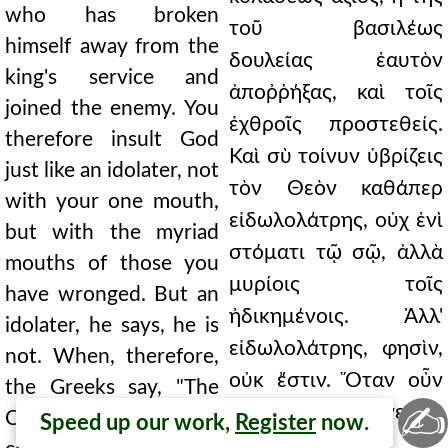
who has broken
τοῦ βασιλέως
himself away from the
δουλείας ἑαυτὸν
king's service and
ἀποῤῥήξας, καὶ τοῖς
joined the enemy. You
ἐχθροῖς προστεθείς.
therefore insult God
Καὶ σὺ τοίνυν ὑβρίζεις
just like an idolater, not
τὸν Θεὸν καθάπερ
with your one mouth,
εἰδωλολάτρης, οὐχ ἑνὶ
but with the myriad
στόματι τῷ σῷ, ἀλλὰ
mouths of those you
μυρίοις τοῖς
have wronged. But an
ἠδικημένοις. Ἀλλ'
idolater, he says, he is
εἰδωλολάτρης, φησὶν,
not. When, therefore,
οὐκ ἔστιν. Ὅταν οὖν
the Greeks say, "The
✍
λέγωσιν οἱ Ἕλληνες, Ὁ
Christian is the
Speed up our work,
Register
now.
Χριστιανὸςὁ