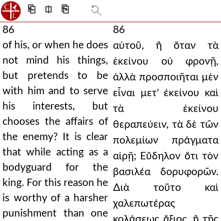
⎗
⎅
⎘
86
86
of his, or when he does
αὐτοῦ, ἢ ὅταν τὰ
not mind his things,
ἐκείνου οὐ φρονῇ,
but pretends to be
ἀλλὰ προσποιῆται μὲν
with him and to serve
εἶναι μετ' ἐκείνου καὶ
his interests, but
τὰ ἐκείνου
chooses the affairs of
θεραπεύειν, τὰ δὲ τῶν
the enemy? It is clear
πολεμίων πράγματα
that while acting as a
αἱρῇ; Εὔδηλον ὅτι τὸν
bodyguard for the
βασιλέα δορυφορῶν.
king. For this reason he
∆ιὰ τοῦτο καὶ
is worthy of a harsher
χαλεπωτέρας
punishment than one
κολάσεως ἄξιος, ἢ τῆς