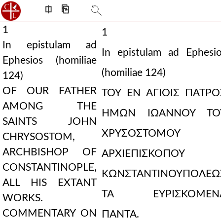
⎅
⎘
1
1
In epistulam ad
In epistulam ad Ephesi
Ephesios (homiliae
(homiliae 124)
124)
OF OUR FATHER
ΤΟΥ ΕΝ ΑΓΙΟΙΣ ΠΑΤΡΟ
AMONG THE
ΗΜΩΝ ΙΩΑΝΝΟΥ ΤΟ
SAINTS JOHN
ΧΡΥΣΟΣΤΟΜΟΥ
CHRYSOSTOM,
ARCHBISHOP OF
ΑΡΧΙΕΠΙΣΚΟΠΟΥ
CONSTANTINOPLE,
ΚΩΝΣΤΑΝΤΙΝΟΥΠΟΛΕΩ
ALL HIS EXTANT
ΤΑ ΕΥΡΙΣΚΟΜΕΝ
WORKS.
COMMENTARY ON
ΠΑΝΤΑ.