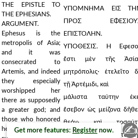
THE EPISTLE TO
ΥΠΟΜΝΗΜΑ ΕΙΣ ΤΗ
THE EPHESIANS.
ΠΡΟΣ ΕΦΕΣΙΟΥ
ARGUMENT.
Ephesus is the
ΕΠΙΣΤΟΛΗΝ.
metropolis of Asia;
ΥΠΟΘΕΣΙΣ. Ἡ Ἔφεσο
and it was
ἔστι μὲν τῆς Ἀσία
consecrated to
Artemis, and indeed
μητρόπολις· ἐτελεῖτο δ
they especially
τῇ Ἀρτέμιδι, καὶ
worshipped her
μάλιστα ταύτην ἐκε
there as supposedly
ἔσεβον ὡς μείζονα δῆθε
a greater god; and
those who honored
θεόν· καὶ τοσαύτ
✍
her used such great
Get more features:
Register
now.
δεισιδαιμονίᾳ οἱ ταύτη