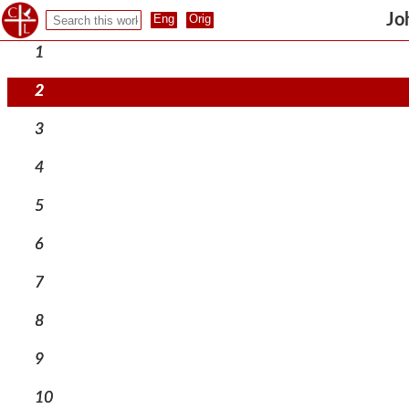
Jo
1
2
3
4
5
6
7
8
9
10