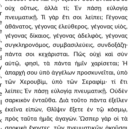
,
οὐχ οὕτως, ἀλλὰ τί; Ἐν πάσῃ εὐλογίᾳ
r
πνευματικῇ. Τί γὰρ ἔτι σοι λείπει; Γέγονας
e
ἀθάνατος, γέγονας ἐλεύθερος, γέγονας υἱὸς,
e
γέγονας δίκαιος, γέγονας ἀδελφὸς, γέγονας
,
συγκληρονόμος, συμβασιλεύεις, συνδοξάζῃ·
e
πάντα σοι κεχάρισται. Πῶς οὐχὶ καὶ σὺν
d
αὐτῷ, φησὶ, τὰ πάντα ἡμῖν χαρίσεται; Ἡ
y
ἀπαρχή σου ὑπὸ ἀγγέλων προσκυνεῖται, ὑπὸ
,
τῶν Χερουβὶμ, ὑπὸ τῶν Σεραφίμ· τί ἔτι
r
λείπει; Ἐν πάσῃ εὐλογίᾳ πνευματικῇ. Οὐδὲν
e
σαρκικὸν ἐνταῦθα. ∆ιὰ τοῦτο πάντα ἐξεῖλεν
l
ἐκεῖνα εἰπὼν, Θλῖψιν ἕξετε ἐν τῷ κόσμῳ,
s
πρὸς ταῦτα ἡμᾶς ἀγαγών. Ὥσπερ γὰρ οἱ τὰ
k
σαρκικὰ ἔχοντες, τῶν πνευματικῶν ἀκοῦσαι