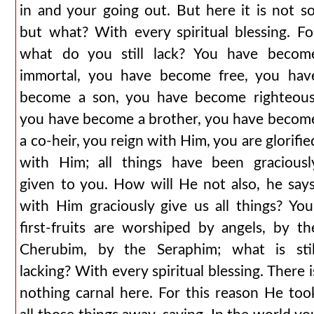
in and your going out. But here it is not so
but what? With every spiritual blessing. Fo
what do you still lack? You have becom
immortal, you have become free, you hav
become a son, you have become righteous
you have become a brother, you have becom
a co-heir, you reign with Him, you are glorifie
with Him; all things have been graciousl
given to you. How will He not also, he says
with Him graciously give us all things? You
first-fruits are worshiped by angels, by th
Cherubim, by the Seraphim; what is stil
lacking? With every spiritual blessing. There i
nothing carnal here. For this reason He too