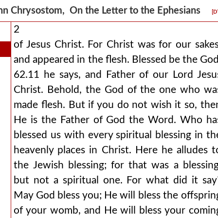
hn Chrysostom, On the Letter to the Ephesians
[D
2
of Jesus Christ. For Christ was for our sakes
and appeared in the flesh. Blessed be the God
62.11 he says, and Father of our Lord Jesu
Christ. Behold, the God of the one who wa
made flesh. But if you do not wish it so, the
He is the Father of God the Word. Who ha
blessed us with every spiritual blessing in th
heavenly places in Christ. Here he alludes t
the Jewish blessing; for that was a blessing
but not a spiritual one. For what did it say
May God bless you; He will bless the offsprin
of your womb, and He will bless your comin