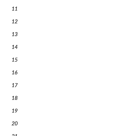
11
12
13
14
15
16
17
18
19
20