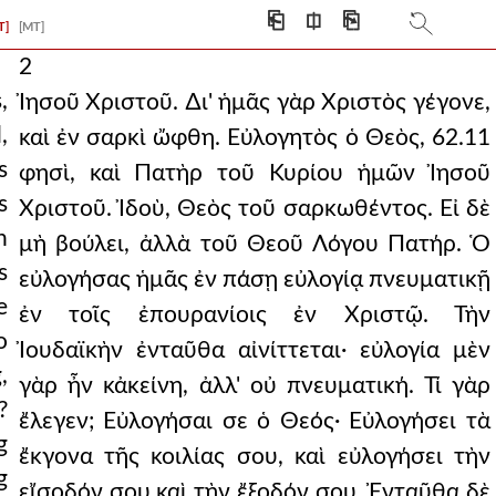
⎗
⎅
⎘
T]
[MT]
2
,
Ἰησοῦ Χριστοῦ. ∆ι' ἡμᾶς γὰρ Χριστὸς γέγονε,
,
καὶ ἐν σαρκὶ ὤφθη. Εὐλογητὸς ὁ Θεὸς, 62.11
s
φησὶ, καὶ Πατὴρ τοῦ Κυρίου ἡμῶν Ἰησοῦ
s
Χριστοῦ. Ἰδοὺ, Θεὸς τοῦ σαρκωθέντος. Εἰ δὲ
n
μὴ βούλει, ἀλλὰ τοῦ Θεοῦ Λόγου Πατήρ. Ὁ
s
εὐλογήσας ἡμᾶς ἐν πάσῃ εὐλογίᾳ πνευματικῇ
e
ἐν τοῖς ἐπουρανίοις ἐν Χριστῷ. Τὴν
o
Ἰουδαϊκὴν ἐνταῦθα αἰνίττεται· εὐλογία μὲν
,
γὰρ ἦν κἀκείνη, ἀλλ' οὐ πνευματική. Τί γὰρ
?
ἔλεγεν; Εὐλογήσαι σε ὁ Θεός· Εὐλογήσει τὰ
g
ἔκγονα τῆς κοιλίας σου, καὶ εὐλογήσει τὴν
g
εἴσοδόν σου καὶ τὴν ἔξοδόν σου. Ἐνταῦθα δὲ