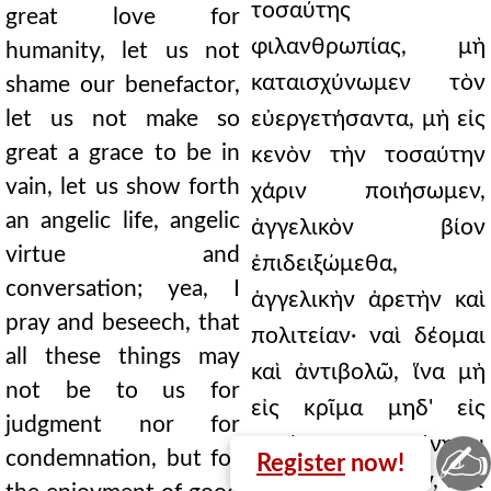
τοσαύτης
great love for
φιλανθρωπίας, μὴ
humanity, let us not
καταισχύνωμεν τὸν
shame our benefactor,
let us not make so
εὐεργετήσαντα, μὴ εἰς
great a grace to be in
κενὸν τὴν τοσαύτην
vain, let us show forth
χάριν ποιήσωμεν,
an angelic life, angelic
ἀγγελικὸν βίον
virtue and
ἐπιδειξώμεθα,
conversation; yea, I
ἀγγελικὴν ἀρετὴν καὶ
pray and beseech, that
πολιτείαν· ναὶ δέομαι
all these things may
καὶ ἀντιβολῶ, ἵνα μὴ
not be to us for
εἰς κρῖμα μηδ' εἰς
judgment nor for
κατάκριμα γένηται
✍
condemnation, but for
Register
now!
ταῦτα πάντα ἡμῖν, ἀλλ'