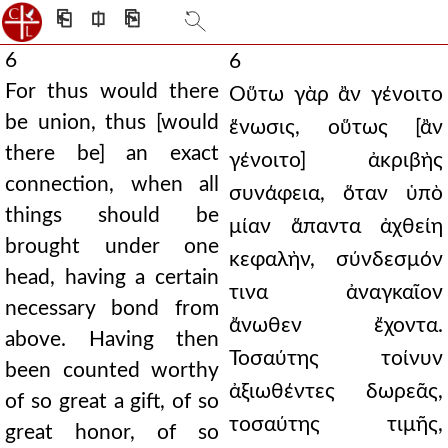
⎗
⎅
⎘
6
6
For thus would there
Οὕτω γὰρ ἂν γένοιτο
be union, thus [would
ἕνωσις, οὕτως [ἂν
there be] an exact
γένοιτο] ἀκριβὴς
connection, when all
συνάφεια, ὅταν ὑπὸ
things should be
μίαν ἅπαντα ἀχθείη
brought under one
κεφαλὴν, σύνδεσμόν
head, having a certain
τινα ἀναγκαῖον
necessary bond from
ἄνωθεν ἔχοντα.
above. Having then
Τοσαύτης τοίνυν
been counted worthy
ἀξιωθέντες δωρεᾶς,
of so great a gift, of so
τοσαύτης τιμῆς,
great honor, of so