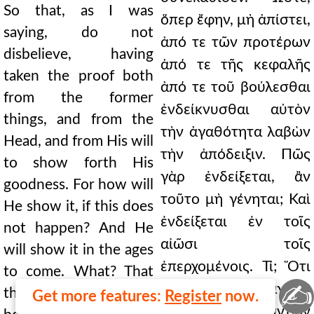
So that, as I was
ὅπερ ἔφην, μὴ ἀπίστει,
saying, do not
ἀπό τε τῶν προτέρων
disbelieve, having
ἀπό τε τῆς κεφαλῆς
taken the proof both
ἀπό τε τοῦ βούλεσθαι
from the former
ἐνδείκνυσθαι αὐτὸν
things, and from the
τὴν ἀγαθότητα λαβὼν
Head, and from His will
τὴν ἀπόδειξιν. Πῶς
to show forth His
γὰρ ἐνδείξεται, ἂν
goodness. For how will
τοῦτο μὴ γένηται; Καὶ
He show it, if this does
ἐνδείξεται ἐν τοῖς
not happen? And He
αἰῶσι τοῖς
will show it in the ages
ἐπερχομένοις. Τί; Ὅτι
to come. What? That
✍
καὶ μεγάλα τὰ ἀγαθὰ
the good things were
Get more features:
Register
now.
ἦν, καὶ πάντων