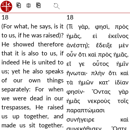
⎗
⎅
⎘
18
18
(For what, he says, is it
(Τί γὰρ, φησὶ, πρὸς
to us, if he was raised)?
ἡμᾶς, εἰ ἐκεῖνος
He showed therefore
ἀνέστη); ἔδειξε μὲν
that it is also to us, if
οὖν ὅτι καὶ πρὸς ἡμᾶς,
indeed He is united to
εἴ γε οὗτος ἡμῖν
us; yet he also speaks
ἥνωται· πλὴν ὅτι καὶ
of our own things
τὰ ἡμῶν κατ' ἰδίαν
separately: For when
φησίν· Ὄντας γὰρ
we were dead in our
ἡμᾶς νεκροὺς τοῖς
trespasses, He raised
παραπτώμασι
us up together, and
συνήγειρε καὶ
made us sit together.
συνεκάθισεν. Ὥστε,