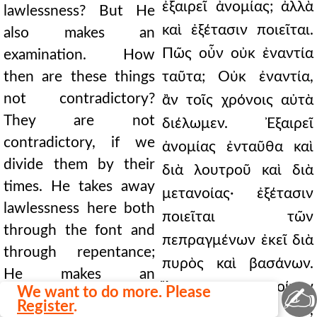
ἐξαιρεῖ ἀνομίας; ἀλλὰ
lawlessness? But He
καὶ ἐξέτασιν ποιεῖται.
also makes an
Πῶς οὖν οὐκ ἐναντία
examination. How
then are these things
ταῦτα; Οὐκ ἐναντία,
not contradictory?
ἂν τοῖς χρόνοις αὐτὰ
They are not
διέλωμεν. Ἐξαιρεῖ
contradictory, if we
ἀνομίας ἐνταῦθα καὶ
divide them by their
διὰ λουτροῦ καὶ διὰ
times. He takes away
μετανοίας· ἐξέτασιν
lawlessness here both
ποιεῖται τῶν
through the font and
πεπραγμένων ἐκεῖ διὰ
through repentance;
πυρὸς καὶ βασάνων.
He makes an
Ἂν τοίνυν
✍
We want to do more. Please
examination of deeds
Register
.
ἐργασάμενος ὦ,