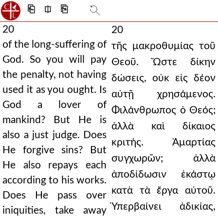
⎗
⎅
⎘
20
20
of the long-suffering of
τῆς μακροθυμίας τοῦ
God. So you will pay
Θεοῦ. Ὥστε δίκην
the penalty, not having
δώσεις, οὐκ εἰς δέον
used it as you ought. Is
αὐτῇ χρησάμενος.
God a lover of
Φιλάνθρωπος ὁ Θεός;
mankind? But He is
ἀλλὰ καὶ δίκαιος
also a just judge. Does
κριτής. Ἁμαρτίας
He forgive sins? But
συγχωρῶν; ἀλλὰ
He also repays each
ἀποδίδωσιν ἑκάστῳ
according to his works.
κατὰ τὰ ἔργα αὐτοῦ.
Does He pass over
Ὑπερβαίνει ἀδικίας,
iniquities, take away