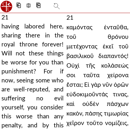
⎗
⎅
⎘
21
21
having labored here,
καμόντας ἐνταῦθα,
sharing there in the
τοῦ θρόνου
royal throne forever!
μετέχοντας ἐκεῖ τοῦ
Will not these things
βασιλικοῦ διαπαντός!
be worse for you than
Οὐχὶ τῆς κολάσεώς
punishment? For if
σοι ταῦτα χείρονα
now, seeing some who
ἔσται; Εἰ γὰρ νῦν ὁρῶν
are well-reputed, and
εὐδοκιμοῦντάς τινας,
suffering no evil
καὶ οὐδὲν πάσχων
yourself, you consider
κακὸν, πάσης τιμωρίας
this worse than any
χεῖρον τοῦτο νομίζεις,
penalty, and by this