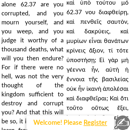
καὶ ὑπὸ τούτου μό
alone 62.37 are you
62.37 νου διαφθείρῃ,
corrupted, and you
καὶ πενθεῖς σαυτὸν,
mourn yourself, and
you weep, and you
καὶ δακρύεις, καὶ
judge it worthy of a
μυρίων εἶναι θανάτων
thousand deaths, what
κρίνεις ἄξιον, τί τότε
will you then endure?
ὑποστήσῃ; Εἰ γὰρ μὴ
For if there were no
γέεννα ἦν, αὐτὴ ἡ
hell, was not the very
ἔννοια τῆς βασιλείας
thought of the
οὐκ ἦν ἱκανὴ ἀπολέσαι
kingdom sufficient to
καὶ διαφθεῖραι; Καὶ ὅτι
destroy and corrupt
τοῦτο οὕτως ἕξει,
you? And that this will
ἱκανὸν ἀπὸ τῆς πείρας
✍
be so, it is sufficient to
Welcome! Please
Register
τῶν πραγμάτων