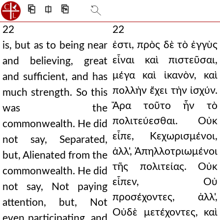
⎗
⎅
⎘
22
22
ἐστι, πρὸς δὲ τὸ ἐγγὺς
is, but as to being near
εἶναι καὶ πιστεῦσαι,
and believing, great
μέγα καὶ ἱκανὸν, καὶ
and sufficient, and has
πολλὴν ἔχει τὴν ἰσχύν.
much strength. So this
Ἄρα τοῦτο ἦν τὸ
was the
πολιτεύεσθαι. Οὐκ
commonwealth. He did
εἶπε, Κεχωρισμένοι,
not say, Separated,
ἀλλ', Ἀπηλλοτριωμένοι
but, Alienated from the
τῆς πολιτείας. Οὐκ
commonwealth. He did
εἶπεν, Οὐ
not say, Not paying
προσέχοντες, ἀλλ',
attention, but, Not
Οὐδὲ μετέχοντες, καὶ
even participating, and