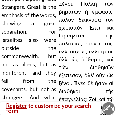
Ξένοι. Πολλὴ τῶν
Strangers. Great is the
ῥημάτων ἡ ἔμφασις,
emphasis of the words,
πολὺν δεικνῦσα τὸν
showing a great
χωρισμόν. Ἐπεὶ καὶ
separation. For
Ἰσραηλῖται τῆς
Israelites also were
πολιτείας ἦσαν ἐκτὸς,
outside the
ἀλλ' οὐχ ὡς ἀλλότριοι,
commonwealth, but
ἀλλ' ὡς ῥᾴθυμοι, καὶ
not as aliens, but as
τῶν διαθηκῶν
indifferent, and they
ἐξέπεσον, ἀλλ' οὐχ ὡς
fell from the
ξένοι. Τίνες δὲ ἦσαν αἱ
covenants, but not as
διαθῆκαι τῆς
strangers. And what
ἐπαγγελίας; Σοὶ καὶ τῷ
✍
were the covenants of
Register
to customize your search
σπέρματί σου δώσω,
form
the promise? To you