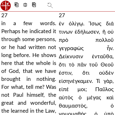
⎗
⎅
⎘
27
27
in a few words.
ἐν ὀλίγῳ. Ἴσως διά
Perhaps he indicated it
τινων ἐδήλωσεν, ἢ οὐ
through some persons,
πρὸ πολλοῦ
or he had written not
γεγραφὼς ἦν.
long before. He shows
∆είκνυσιν ἐνταῦθα,
here that the whole is
ὅτι τὸ πᾶν τοῦ Θεοῦ
of God, that we have
ἐστιν, ὅτι οὐδὲν
brought in nothing.
εἰσηνέγκαμεν. Τί γὰρ,
For what, tell me? Was
εἰπέ μοι; Παῦλος
not Paul himself, the
αὐτὸς ὁ μέγας καὶ
great and wonderful,
θαυμαστὸς, ὁ
the learned in the Law,
νομομαθὴς, ὁ ὑπὸ