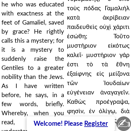
he who was educated
τοὺς πόδας Γαμαλιὴλ
with exactness at the
κατὰ ἀκρίβειαν
feet of Gamaliel, saved
παιδευθεὶς οὐχὶ χάριτι
by grace? He rightly
ἐσώθη; Τοῦτο
calls this a mystery; for
μυστήριον εἰκότως
it is a mystery to
καλεῖ· μυστήριον γάρ
suddenly raise the
ἐστι τὸ τὰ ἔθνη
Gentiles to a greater
ἐξαίφνης εἰς μείζονα
nobility than the Jews.
τῶν Ἰουδαίων
As I have written
εὐγένειαν ἀναγαγεῖν.
before, he says, in a
Καθὼς προέγραψα,
few words, briefly.
φησὶν, ἐν ὀλίγῳ, διὰ
Whereby, when you
✍
βραχέων. Πρὸς ὃ
read, you can
Welcome! Please
Register
δύνασθε