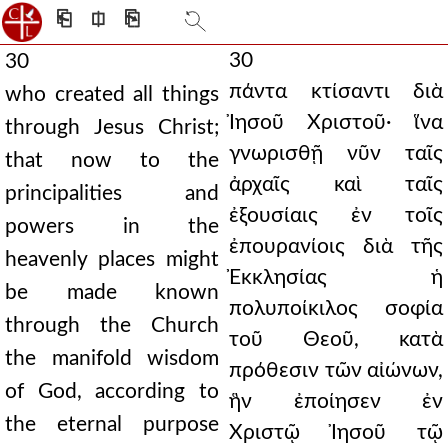
⎗
⎅
⎘
30
30
πάντα κτίσαντι διὰ
who created all things
Ἰησοῦ Χριστοῦ· ἵνα
through Jesus Christ;
γνωρισθῇ νῦν ταῖς
that now to the
ἀρχαῖς καὶ ταῖς
principalities and
ἐξουσίαις ἐν τοῖς
powers in the
ἐπουρανίοις διὰ τῆς
heavenly places might
Ἐκκλησίας ἡ
be made known
πολυποίκιλος σοφία
through the Church
τοῦ Θεοῦ, κατὰ
the manifold wisdom
πρόθεσιν τῶν αἰώνων,
of God, according to
ἣν ἐποίησεν ἐν
the eternal purpose
Χριστῷ Ἰησοῦ τῷ