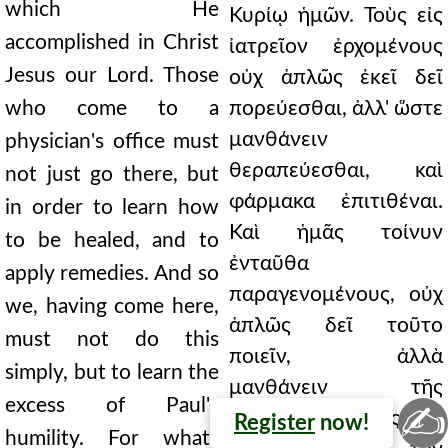
which He
Κυρίῳ ἡμῶν. Τοὺς εἰς
accomplished in Christ
ἰατρεῖον ἐρχομένους
Jesus our Lord. Those
οὐχ ἁπλῶς ἐκεῖ δεῖ
who come to a
πορεύεσθαι, ἀλλ' ὥστε
μανθάνειν
physician's office must
θεραπεύεσθαι, καὶ
not just go there, but
φάρμακα ἐπιτιθέναι.
in order to learn how
Καὶ ἡμᾶς τοίνυν
to be healed, and to
ἐνταῦθα
apply remedies. And so
παραγενομένους, οὐχ
we, having come here,
ἁπλῶς δεῖ τοῦτο
must not do this
ποιεῖν, ἀλλὰ
simply, but to learn the
μανθάνειν τῆς
excess of Paul's
✍
ταπεινοφροσύνης
Register
now!
humility. For what?