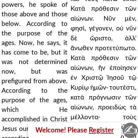
powers, he spoke of
Κατὰ πρόθεσιν τῶν
those above and those
αἰώνων. Νῦν μὲν,
below. According to
φησὶ, γέγονεν, οὐ νῦν
the purpose of the
δὲ ὥριστο, ἀλλ'
ages. Now, he says, it
ἄνωθεν προτετύπωτο.
has come to be, but it
Κατὰ πρόθεσιν τῶν
was not determined
αἰώνων, ἣν ἐποίησεν
now, but was
ἐν Χριστῷ Ἰησοῦ τῷ
prefigured from above.
Κυρίῳ ἡμῶν· τουτέστι,
According to the
κατὰ πρόγνωσιν τῶν
purpose of the ages,
αἰώνων, προειδὼς τὰ
which He
μέλλοντα· τοὺς
accomplished in Christ
✍
μέλλοντας αἰῶνάς
Jesus our Lord; that is,
Welcome! Please
Register
φησιν· ᾔδει γὰρ τὰ