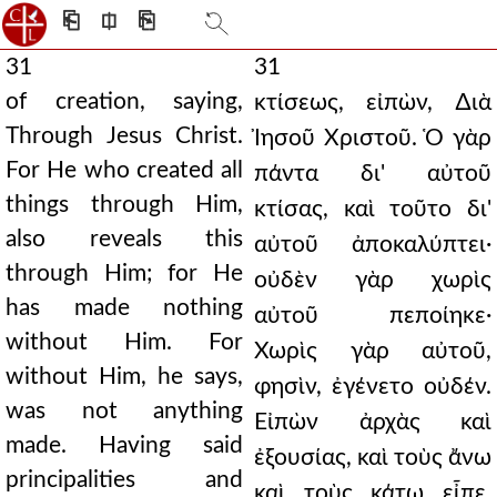
⎗
⎅
⎘
31
31
of creation, saying,
κτίσεως, εἰπὼν, ∆ιὰ
Through Jesus Christ.
Ἰησοῦ Χριστοῦ. Ὁ γὰρ
For He who created all
πάντα δι' αὐτοῦ
things through Him,
κτίσας, καὶ τοῦτο δι'
also reveals this
αὐτοῦ ἀποκαλύπτει·
through Him; for He
οὐδὲν γὰρ χωρὶς
has made nothing
αὐτοῦ πεποίηκε·
without Him. For
Χωρὶς γὰρ αὐτοῦ,
without Him, he says,
φησὶν, ἐγένετο οὐδέν.
was not anything
Εἰπὼν ἀρχὰς καὶ
made. Having said
ἐξουσίας, καὶ τοὺς ἄνω
principalities and
καὶ τοὺς κάτω εἶπε.