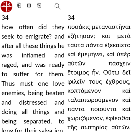
⎗
⎅
⎘
34
34
ποσάκις μεταναστῆναι
how often did they
ἐζήτησαν; καὶ μετὰ
seek to emigrate? and
ταῦτα πάντα ἐξεκαίετο
after all these things he
καὶ ἐμεμήνει, καὶ ὑπὲρ
was inflamed and
αὐτῶν πάσχειν
raged, and was ready
ἕτοιμος ἦν, Οὕτω δεῖ
to suffer for them.
φιλεῖν τοὺς ἐχθροὺς,
Thus must one love
κοπτόμενον καὶ
enemies, being beaten
ταλαιπωρούμενον καὶ
and distressed and
πάντα ποιοῦντα καὶ
doing all things and
χωριζόμενον, ἐφίεσθαι
being separated, to
τῆς σωτηρίας αὐτῶν.
long for their salvation.