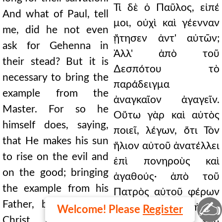
Τί δὲ ὁ Παῦλος, εἰπέ
And what of Paul, tell
μοι, οὐχὶ καὶ γέενναν
me, did he not even
ᾔτησεν ἀντ' αὐτῶν;
ask for Gehenna in
Ἀλλ' ἀπὸ τοῦ
their stead? But it is
∆εσπότου τὸ
necessary to bring the
παράδειγμα
example from the
ἀναγκαῖον ἀγαγεῖν.
Master. For so he
Οὕτω γὰρ καὶ αὐτὸς
himself does, saying,
ποιεῖ, λέγων, ὅτι Τὸν
that He makes his sun
ἥλιον αὐτοῦ ἀνατέλλει
to rise on the evil and
ἐπὶ πονηροὺς καὶ
on the good; bringing
ἀγαθούς· ἀπὸ τοῦ
the example from his
Πατρὸς αὐτοῦ φέρων
✍
Father, but we from
τὸ παράδειγμα, ἡμεῖς
Welcome! Please
Register
Christ himself. He