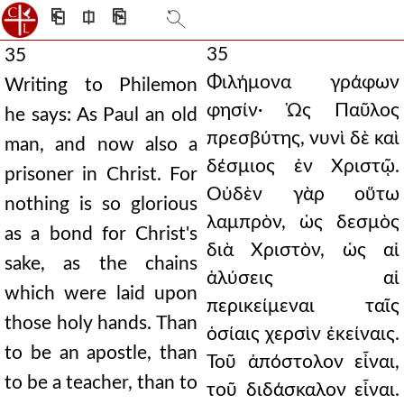
⎗
⎅
⎘
35
35
Φιλήμονα γράφων
Writing to Philemon
φησίν· Ὡς Παῦλος
he says: As Paul an old
πρεσβύτης, νυνὶ δὲ καὶ
man, and now also a
δέσμιος ἐν Χριστῷ.
prisoner in Christ. For
Οὐδὲν γὰρ οὕτω
nothing is so glorious
λαμπρὸν, ὡς δεσμὸς
as a bond for Christ's
διὰ Χριστὸν, ὡς αἱ
sake, as the chains
ἁλύσεις αἱ
which were laid upon
περικείμεναι ταῖς
those holy hands. Than
ὁσίαις χερσὶν ἐκείναις.
to be an apostle, than
Τοῦ ἀπόστολον εἶναι,
to be a teacher, than to
τοῦ διδάσκαλον εἶναι.