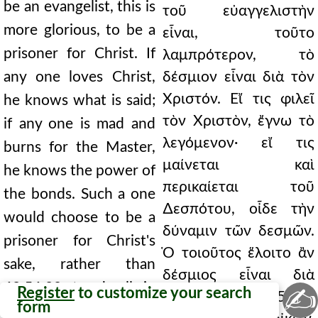
be an evangelist, this is
τοῦ εὐαγγελιστὴν
more glorious, to be a
εἶναι, τοῦτο
prisoner for Christ. If
λαμπρότερον, τὸ
any one loves Christ,
δέσμιον εἶναι διὰ τὸν
Χριστόν. Εἴ τις φιλεῖ
he knows what is said;
τὸν Χριστὸν, ἔγνω τὸ
if any one is mad and
λεγόμενον· εἴ τις
burns for the Master,
μαίνεται καὶ
he knows the power of
περικαίεται τοῦ
the bonds. Such a one
∆εσπότου, οἶδε τὴν
would choose to be a
δύναμιν τῶν δεσμῶν.
prisoner for Christ's
Ὁ τοιοῦτος ἕλοιτο ἂν
sake, rather than
δέσμιος εἶναι διὰ
62.56.20 to dwell in
✍
Register
to customize your search
Χριστὸν, ἢ 62.56.20
form
the heavens. He