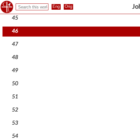
44
Jo
45
46
47
48
49
50
51
52
53
54