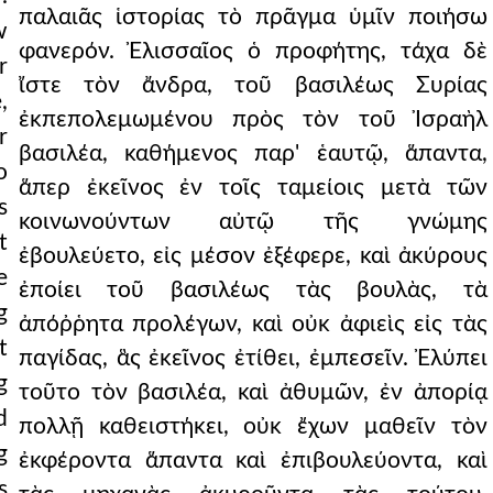
παλαιᾶς ἱστορίας τὸ πρᾶγμα ὑμῖν ποιήσω
w
φανερόν. Ἐλισσαῖος ὁ προφήτης, τάχα δὲ
r
ἴστε τὸν ἄνδρα, τοῦ βασιλέως Συρίας
,
ἐκπεπολεμωμένου πρὸς τὸν τοῦ Ἰσραὴλ
r
βασιλέα, καθήμενος παρ' ἑαυτῷ, ἅπαντα,
o
ἅπερ ἐκεῖνος ἐν τοῖς ταμείοις μετὰ τῶν
s
κοινωνούντων αὐτῷ τῆς γνώμης
t
ἐβουλεύετο, εἰς μέσον ἐξέφερε, καὶ ἀκύρους
e
ἐποίει τοῦ βασιλέως τὰς βουλὰς, τὰ
g
ἀπόῤῥητα προλέγων, καὶ οὐκ ἀφιεὶς εἰς τὰς
t
παγίδας, ἃς ἐκεῖνος ἐτίθει, ἐμπεσεῖν. Ἐλύπει
g
τοῦτο τὸν βασιλέα, καὶ ἀθυμῶν, ἐν ἀπορίᾳ
d
πολλῇ καθειστήκει, οὐκ ἔχων μαθεῖν τὸν
g
ἐκφέροντα ἅπαντα καὶ ἐπιβουλεύοντα, καὶ
s