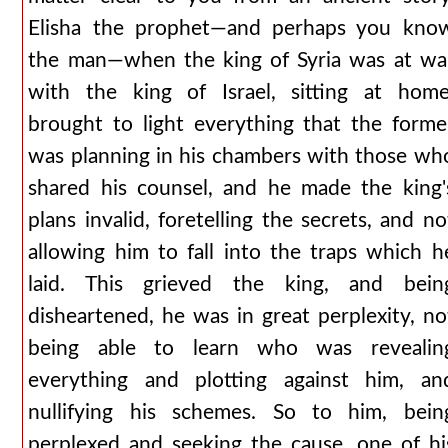
Elisha the prophet—and perhaps you kno
the man—when the king of Syria was at wa
with the king of Israel, sitting at home
brought to light everything that the forme
was planning in his chambers with those wh
shared his counsel, and he made the king'
plans invalid, foretelling the secrets, and no
allowing him to fall into the traps which h
laid. This grieved the king, and bein
disheartened, he was in great perplexity, no
being able to learn who was revealin
everything and plotting against him, an
nullifying his schemes. So to him, bein
perplexed and seeking the cause, one of hi