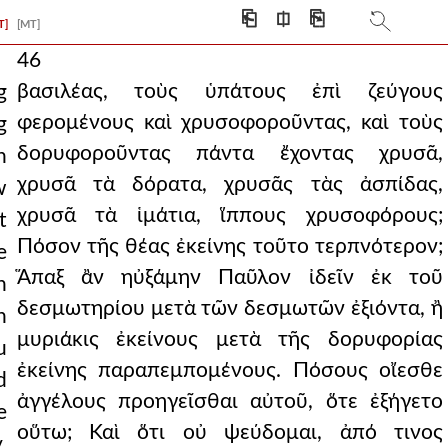
⎗
⎅
⎘
T]
[MT]
46
βασιλέας, τοὺς ὑπάτους ἐπὶ ζεύγους
g
φερομένους καὶ χρυσοφοροῦντας, καὶ τοὺς
g
δορυφοροῦντας πάντα ἔχοντας χρυσᾶ,
n
χρυσᾶ τὰ δόρατα, χρυσᾶς τὰς ἀσπίδας,
w
χρυσᾶ τὰ ἱμάτια, ἵππους χρυσοφόρους;
t
Πόσον τῆς θέας ἐκείνης τοῦτο τερπνότερον;
e
Ἅπαξ ἂν ηὐξάμην Παῦλον ἰδεῖν ἐκ τοῦ
n
δεσμωτηρίου μετὰ τῶν δεσμωτῶν ἐξιόντα, ἢ
h
μυριάκις ἐκείνους μετὰ τῆς δορυφορίας
u
ἐκείνης παραπεμπομένους. Πόσους οἴεσθε
d
ἀγγέλους προηγεῖσθαι αὐτοῦ, ὅτε ἐξήγετο
e
οὕτω; Καὶ ὅτι οὐ ψεύδομαι, ἀπό τινος
.