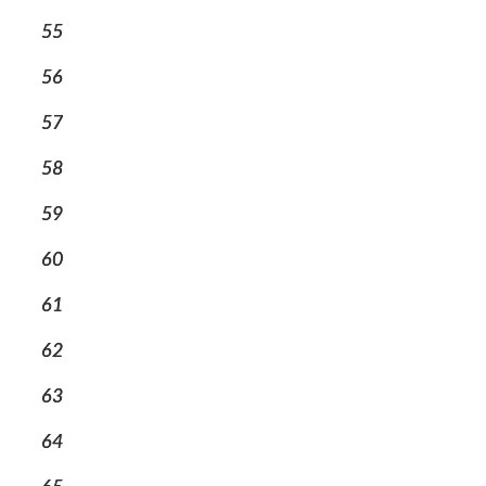
55
56
57
58
59
60
61
62
63
64