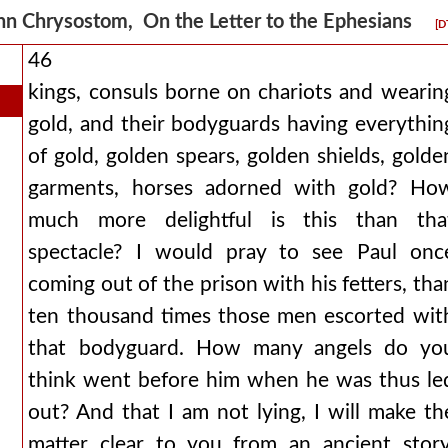
hn Chrysostom, On the Letter to the Ephesians
[D
46
kings, consuls borne on chariots and wearin
gold, and their bodyguards having everythin
of gold, golden spears, golden shields, golde
garments, horses adorned with gold? Ho
much more delightful is this than tha
spectacle? I would pray to see Paul onc
coming out of the prison with his fetters, tha
ten thousand times those men escorted wit
that bodyguard. How many angels do yo
think went before him when he was thus le
out? And that I am not lying, I will make th
matter clear to you from an ancient story