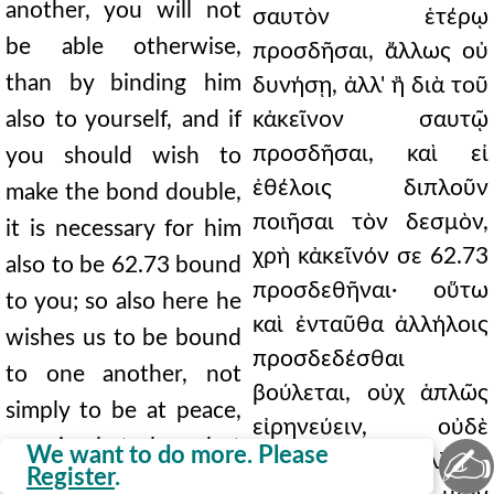
another, you will not
σαυτὸν ἑτέρῳ
be able otherwise,
προσδῆσαι, ἄλλως οὐ
than by binding him
δυνήσῃ, ἀλλ' ἢ διὰ τοῦ
also to yourself, and if
κἀκεῖνον σαυτῷ
προσδῆσαι, καὶ εἰ
you should wish to
ἐθέλοις διπλοῦν
make the bond double,
ποιῆσαι τὸν δεσμὸν,
it is necessary for him
χρὴ κἀκεῖνόν σε 62.73
also to be 62.73 bound
προσδεθῆναι· οὕτω
to you; so also here he
καὶ ἐνταῦθα ἀλλήλοις
wishes us to be bound
προσδεδέσθαι
to one another, not
βούλεται, οὐχ ἁπλῶς
simply to be at peace,
εἰρηνεύειν, οὐδὲ
nor simply to love, but
✍
We want to do more. Please
ἁπλῶς φιλεῖν, ἀλλ' ἐν
Register
.
in all things to be one