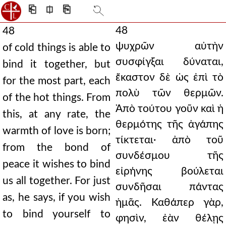
⎗
⎅
⎘
48
48
ψυχρῶν αὐτὴν
of cold things is able to
συσφίγξαι δύναται,
bind it together, but
ἕκαστον δὲ ὡς ἐπὶ τὸ
for the most part, each
πολὺ τῶν θερμῶν.
of the hot things. From
Ἀπὸ τούτου γοῦν καὶ ἡ
this, at any rate, the
θερμότης τῆς ἀγάπης
warmth of love is born;
τίκτεται· ἀπὸ τοῦ
from the bond of
συνδέσμου τῆς
peace it wishes to bind
εἰρήνης βούλεται
us all together. For just
συνδῆσαι πάντας
as, he says, if you wish
ἡμᾶς. Καθάπερ γὰρ,
to bind yourself to
φησὶν, ἐὰν θέλῃς