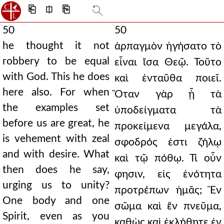
⎗
⎅
⎘
50
50
he thought it not
ἁρπαγμὸν ἡγήσατο τὸ
robbery to be equal
εἶναι ἴσα Θεῷ. Τοῦτο
with God. This he does
καὶ ἐνταῦθα ποιεῖ.
here also. For when
Ὅταν γὰρ ᾖ τὰ
the examples set
ὑποδείγματα τὰ
before us are great, he
προκείμενα μεγάλα,
is vehement with zeal
σφοδρός ἐστι ζήλῳ
and with desire. What
καὶ τῷ πόθῳ. Τί οὖν
then does he say,
φησιν, εἰς ἑνότητα
urging us to unity?
προτρέπων ἡμᾶς; Ἓν
One body and one
σῶμα καὶ ἓν πνεῦμα,
Spirit, even as you
καθὼς καὶ ἐκλήθητε ἐν