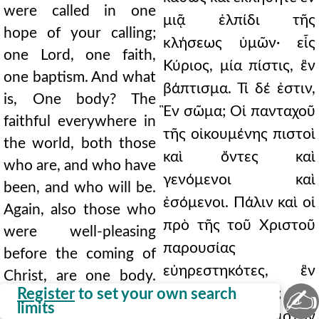
were called in one
μιᾷ ἐλπίδι τῆς
hope of your calling;
κλήσεως ὑμῶν· εἷς
one Lord, one faith,
Κύριος, μία πίστις, ἓν
one baptism. And what
βάπτισμα. Τί δέ ἐστιν,
is, One body? The
Ἓν σῶμα; Οἱ πανταχοῦ
faithful everywhere in
τῆς οἰκουμένης πιστοὶ
the world, both those
καὶ ὄντες καὶ
who are, and who have
γενόμενοι καὶ
been, and who will be.
ἐσόμενοι. Πάλιν καὶ οἱ
Again, also those who
πρὸ τῆς τοῦ Χριστοῦ
were well-pleasing
παρουσίας
before the coming of
εὐηρεστηκότες, ἓν
Christ, are one body.
✍
Register
to set your own search
σῶμά εἰσι. Πῶς; Ὅτι
How? Because they
limits
κἀκεῖνοι τὸν Χριστὸν