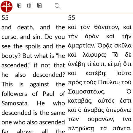
⎗
⎅
⎘
55
55
καὶ τὸν θάνατον, καὶ
and death, and the
τὴν ἀρὰν καὶ τὴν
curse, and sin. Do you
ἁμαρτίαν. Ὁρᾷς σκῦλα
see the spoils and the
καὶ λάφυρα; Τὸ δὲ
booty? But what is "he
ἀνέβη τί ἐστι, εἰ μὴ ὅτι
ascended," if not that
καὶ κατέβη; Τοῦτο
he also descended?
πρὸς τοὺς Παύλου τοῦ
This is against the
Σαμοσατέως. Ὁ
followers of Paul of
καταβὰς, αὐτός ἐστι
Samosata. He who
καὶ ὁ ἀναβὰς ὑπεράνω
descended is the same
τῶν οὐρανῶν, ἵνα
one who also ascended
πληρώσῃ τὰ πάντα.
far above all the