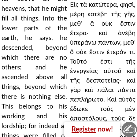
Εἰς τὰ κατώτερα, φησὶ,
heavens, that he might
μέρη κατέβη τῆς γῆς,
fill all things. Into the
μεθ' ἃ οὐκ ἔστιν
lower parts of the
ἕτερα· καὶ ἀνέβη
earth, he says, he
ὑπεράνω πάντων, μεθ'
descended, beyond
ὃ οὐκ ἔστιν ἕτερόν τι.
which there are no
Τοῦτό ἐστι τῆς
others; and he
ἐνεργείας αὐτοῦ καὶ
ascended above all
τῆς δεσποτείας· καὶ
things, beyond which
γὰρ καὶ πάλαι πάντα
there is nothing else.
πεπλήρωτο. Καὶ αὐτὸς
This belongs to his
ἔδωκε τοὺς μὲν
working and his
ἀποστόλους, τοὺς δὲ
✍
lordship; for indeed all
προφήτας, τοὺς δὲ
Register
now!
things were filled of