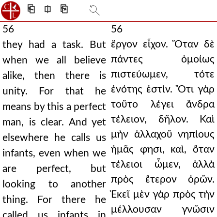
⎗
⎅
⎘
56
56
ἔργον εἶχον. Ὅταν δὲ
they had a task. But
πάντες ὁμοίως
when we all believe
πιστεύωμεν, τότε
alike, then there is
ἑνότης ἐστίν. Ὅτι γὰρ
unity. For that he
τοῦτο λέγει ἄνδρα
means by this a perfect
τέλειον, δῆλον. Καὶ
man, is clear. And yet
μὴν ἀλλαχοῦ νηπίους
elsewhere he calls us
ἡμᾶς φησι, καὶ, ὅταν
infants, even when we
τέλειοι ὦμεν, ἀλλὰ
are perfect, but
πρὸς ἕτερον ὁρῶν.
looking to another
Ἐκεῖ μὲν γὰρ πρὸς τὴν
thing. For there he
μέλλουσαν γνῶσιν
called us infants in