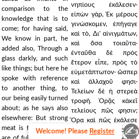
νηπίους ἐκάλεσεν·
comparison to the
εἰπὼν γὰρ, Ἐκ μέρους
knowledge that is to
γινώσκομεν, ἐπήγαγε
come; for having said,
καὶ τὸ, ∆ι' αἰνιγμάτων,
We know in part, he
καὶ ὅσα τοιαῦτα·
added also, Through a
ἐνταῦθα δὲ πρὸς
glass darkly, and such
ἕτερον εἶπε, πρὸς τὸ
like things; but here he
εὐμετάπτωτον· ὥσπερ
spoke with reference
καὶ ἀλλαχοῦ φησι·
to another thing, to
Τελείων δὲ ἡ στερεὰ
our being easily turned
τροφή. Ὁρᾷς κἀκεῖ
about; as he says also
τελείους πῶς φησιν;
elsewhere: But strong
Ὅρα καὶ πῶς ἐκάλεσε
✍
meat is for them that
τελείους ἐνταῦθα διὰ
Welcome! Please
Register
are of full age. Do you