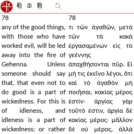
⎗
⎅
⎘
78
78
any of the good things,
τι τῶν ἀγαθῶν, μετὰ
with those who have
τῶν τὰ κακὰ
worked evil, will be led
ἐργασαμένων εἰς τὸ
away into the fire of
γεέννης
Gehenna. Unless
ἀπαχθήσονται πῦρ. Εἰ
someone should say
μή τις ἐκεῖνο λέγοι, ὅτι
that, that even not to
καὶ τὸ ἀγαθὸν μὴ
do good is a part of
ποιῆσαι, κακίας μέρος
wickedness. For this is
ἐστίν· ἀργίας γὰρ
of idleness, and
τοῦτό ἐστιν, ἀργία δὲ
idleness is a part of
κακίας μέρος· μᾶλλον
wickedness; or rather
δὲ οὐ μέρος, ἀλλὰ