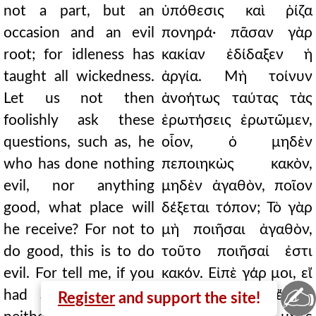
not a part, but an
ὑπόθεσις καὶ ῥίζα
occasion and an evil
πονηρά· πᾶσαν γὰρ
root; for idleness has
κακίαν ἐδίδαξεν ἡ
taught all wickedness.
ἀργία. Μὴ τοίνυν
Let us not then
ἀνοήτως ταύτας τὰς
foolishly ask these
ἐρωτήσεις ἐρωτῶμεν,
questions, such as, he
οἷον, ὁ μηδὲν
who has done nothing
πεποιηκὼς κακὸν,
evil, nor anything
μηδὲν ἀγαθὸν, ποῖον
good, what place will
δέξεται τόπον; Τὸ γὰρ
he receive? For not to
μὴ ποιῆσαι ἀγαθὸν,
do good, this is to do
τοῦτο ποιῆσαί ἐστι
evil. For tell me, if you
κακόν. Εἰπὲ γάρ μοι, εἴ
✍
had a servant, who
τινα οἰκέτην ἔχοις,
Register
and support the site!