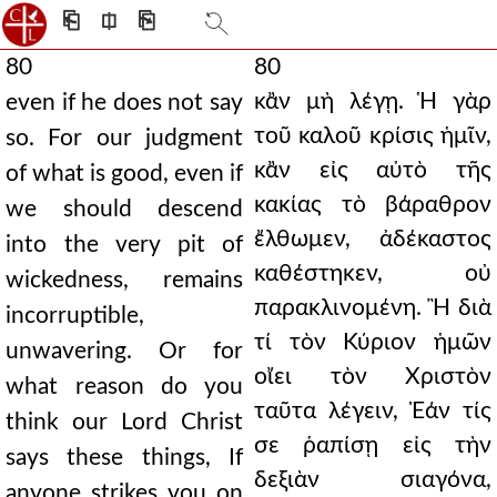
⎗
⎅
⎘
80
80
κἂν μὴ λέγῃ. Ἡ γὰρ
even if he does not say
τοῦ καλοῦ κρίσις ἡμῖν,
so. For our judgment
κἂν εἰς αὐτὸ τῆς
of what is good, even if
κακίας τὸ βάραθρον
we should descend
ἔλθωμεν, ἀδέκαστος
into the very pit of
καθέστηκεν, οὐ
wickedness, remains
παρακλινομένη. Ἢ διὰ
incorruptible,
τί τὸν Κύριον ἡμῶν
unwavering. Or for
οἴει τὸν Χριστὸν
what reason do you
ταῦτα λέγειν, Ἐάν τίς
think our Lord Christ
σε ῥαπίσῃ εἰς τὴν
says these things, If
δεξιὰν σιαγόνα,
anyone strikes you on