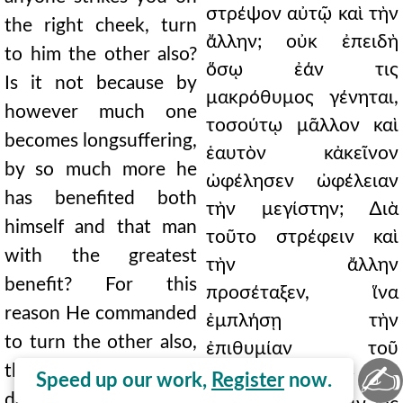
στρέψον αὐτῷ καὶ τὴν
the right cheek, turn
ἄλλην; οὐκ ἐπειδὴ
to him the other also?
ὅσῳ ἐάν τις
Is it not because by
μακρόθυμος γένηται,
however much one
τοσούτῳ μᾶλλον καὶ
becomes longsuffering,
ἑαυτὸν κἀκεῖνον
by so much more he
ὠφέλησεν ὠφέλειαν
has benefited both
τὴν μεγίστην; ∆ιὰ
himself and that man
τοῦτο στρέφειν καὶ
with the greatest
τὴν ἄλλην
benefit? For this
προσέταξεν, ἵνα
reason He commanded
ἐμπλήσῃ τὴν
to turn the other also,
ἐπιθυμίαν τοῦ
✍
that he may satisfy the
θυμουμένου. Τίς γὰρ
Speed up our work,
Register
now.
desire of the angry