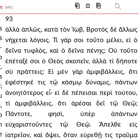
⎗
⎅
⎘
T]
[MT]
93
s
ἀλλὰ ἁπλῶς, κατὰ τὸν Ἰὼβ, Βροτὸς δὲ ἄλλως
s
νήχεται λόγοις. Τί γάρ σοι τοῦτο μέλει, εἰ ὁ
-
δεῖνα τυφλὸς, καὶ ὁ δεῖνα πένης; Οὐ τοῦτο
o
ἐπέταξέ σοι ὁ Θεὸς σκοπεῖν, ἀλλὰ τί δήποτε
.
σὺ πράττεις; Εἰ μὲν γὰρ ἀμφιβάλλεις, ὅτι
s
ἐφέστηκέ τις τῷ κόσμῳ δύναμις, πάντων
;
ἀνοητότερος εἶ· εἰ δὲ πέπεισαι περὶ τούτου,
u
τί ἀμφιβάλλεις, ὅτι ἀρέσαι δεῖ τῷ Θεῷ;
,
Πάντοτε, φησὶ, ὑπὲρ ἁπάντων
o
n
εὐχαριστοῦντες τῷ Θεῷ. Ἄπελθε εἰς
e
ἰατρεῖον, καὶ ὄψει, ὅταν εὑρεθῇ τις τραῦμα