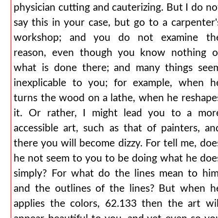
physician cutting and cauterizing. But I do no
say this in your case, but go to a carpenter'
workshop; and you do not examine th
reason, even though you know nothing o
what is done there; and many things see
inexplicable to you; for example, when h
turns the wood on a lathe, when he reshape
it. Or rather, I might lead you to a mor
accessible art, such as that of painters, an
there you will become dizzy. For tell me, doe
he not seem to you to be doing what he doe
simply? For what do the lines mean to him
and the outlines of the lines? But when h
applies the colors, 62.133 then the art wil