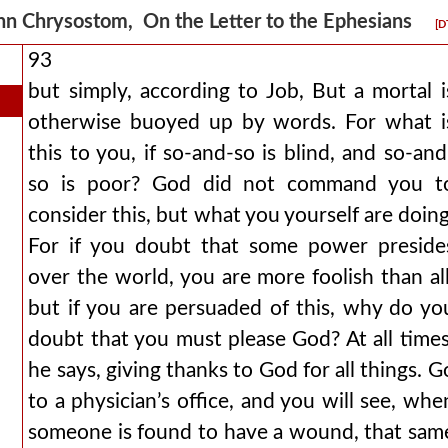
hn Chrysostom, On the Letter to the Ephesians
[D
93
but simply, according to Job, But a mortal i
otherwise buoyed up by words. For what i
this to you, if so-and-so is blind, and so-and
so is poor? God did not command you t
consider this, but what you yourself are doing
For if you doubt that some power preside
over the world, you are more foolish than all
but if you are persuaded of this, why do yo
doubt that you must please God? At all times
he says, giving thanks to God for all things. G
to a physician’s office, and you will see, whe
someone is found to have a wound, that sam