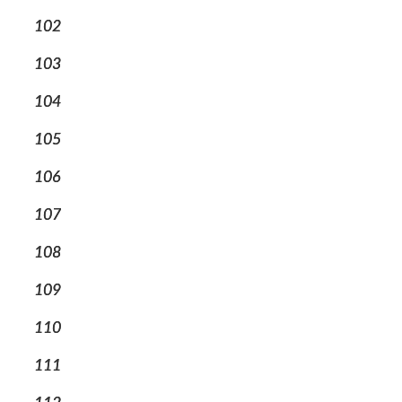
102
103
104
105
106
107
108
109
110
111