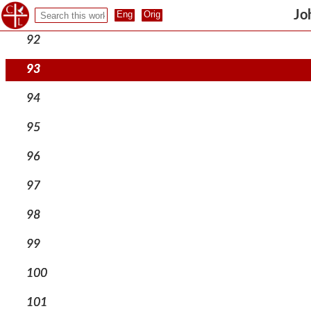
91
Jo
92
93
94
95
96
97
98
99
100
101