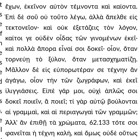
t
ἔχων, ἐκεῖνον αὐτὸν τέμνοντα καὶ καίοντα.
s
Ἐπὶ δὲ σοῦ οὐ τοῦτο λέγω, ἀλλὰ ἄπελθε εἰς
e
τεκτονεῖον· καὶ οὐκ ἐξετάζεις τὸν λόγον,
f
καίτοι γε οὐδὲν οἶδας τῶν γινομένων ἐκεῖ·
m
καὶ πολλὰ ἄπορα εἶναί σοι δοκεῖ· οἷον, ὅταν
e
τορνεύῃ τὸ ξύλον, ὅταν μετασχηματίζῃ.
s
Μᾶλλον δὲ εἰς εὐπορωτέραν σε τέχνην ἂν
e
ἀγάγω, οἷον τὴν τῶν ζωγράφων, καὶ ἐκεῖ
d
ἰλιγγιάσεις. Εἰπὲ γάρ μοι, οὐχὶ ἁπλῶς σοι
s
s
δοκεῖ ποιεῖν, ἃ ποιεῖ; τί γὰρ αὐτῷ βούλονται
,
αἱ γραμμαὶ, καὶ αἱ περιαγωγαὶ τῶν γραμμῶν;
e
Ἀλλ' ἂν ἐπιθῇ τὰ χρώματα, 62.133 τότε σοι
l
φανεῖται ἡ τέχνη καλὴ, καὶ ὅμως οὐδὲ οὕτως