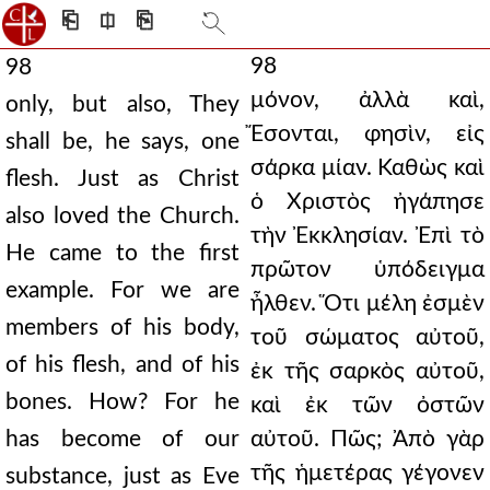
⎗
⎅
⎘
98
98
μόνον, ἀλλὰ καὶ,
only, but also, They
Ἔσονται, φησὶν, εἰς
shall be, he says, one
σάρκα μίαν. Καθὼς καὶ
flesh. Just as Christ
ὁ Χριστὸς ἠγάπησε
also loved the Church.
τὴν Ἐκκλησίαν. Ἐπὶ τὸ
He came to the first
πρῶτον ὑπόδειγμα
example. For we are
ἦλθεν. Ὅτι μέλη ἐσμὲν
members of his body,
τοῦ σώματος αὐτοῦ,
of his flesh, and of his
ἐκ τῆς σαρκὸς αὐτοῦ,
bones. How? For he
καὶ ἐκ τῶν ὀστῶν
has become of our
αὐτοῦ. Πῶς; Ἀπὸ γὰρ
τῆς ἡμετέρας γέγονεν
substance, just as Eve