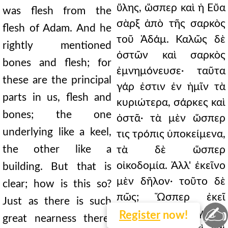
ὕλης, ὥσπερ καὶ ἡ Εὔα
was flesh from the
σὰρξ ἀπὸ τῆς σαρκὸς
flesh of Adam. And he
τοῦ Ἀδάμ. Καλῶς δὲ
rightly mentioned
ὀστῶν καὶ σαρκὸς
bones and flesh; for
ἐμνημόνευσε· ταῦτα
these are the principal
γάρ ἐστιν ἐν ἡμῖν τὰ
parts in us, flesh and
κυριώτερα, σάρκες καὶ
bones; the one
ὀστᾶ· τὰ μὲν ὥσπερ
underlying like a keel,
τις τρόπις ὑποκείμενα,
the other like a
τὰ δὲ ὥσπερ
οἰκοδομία. Ἀλλ' ἐκεῖνο
building. But that is
μὲν δῆλον· τοῦτο δὲ
clear; how is this so?
πῶς; Ὥσπερ ἐκεῖ
Just as there is such
✍
τοσαύτη ἐγγύτης
Register
now!
great nearness there,