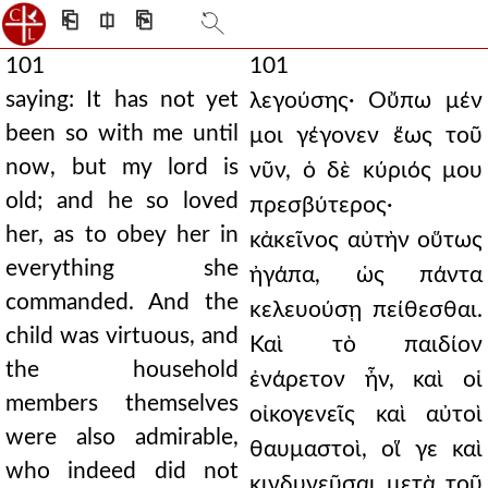
⎗
⎅
⎘
101
101
saying: It has not yet
λεγούσης· Οὔπω μέν
been so with me until
μοι γέγονεν ἕως τοῦ
now, but my lord is
νῦν, ὁ δὲ κύριός μου
old; and he so loved
πρεσβύτερος·
her, as to obey her in
κἀκεῖνος αὐτὴν οὕτως
everything she
ἠγάπα, ὡς πάντα
commanded. And the
κελευούσῃ πείθεσθαι.
child was virtuous, and
Καὶ τὸ παιδίον
the household
ἐνάρετον ἦν, καὶ οἱ
members themselves
οἰκογενεῖς καὶ αὐτοὶ
were also admirable,
θαυμαστοὶ, οἵ γε καὶ
who indeed did not
κινδυνεῦσαι μετὰ τοῦ