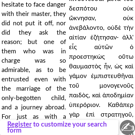
hesitate to face danger
δεσπότου οὐκ
with their master, they
ὤκνησαν, οὐκ
did not put it off, nor
ἀνεβάλοντο, οὐδὲ τὴν
did they ask the
αἰτίαν ἐζήτησαν· ἀλλ'
reason; but one of
εἷς αὐτῶν ὁ
them who was in
προεστηκὼς οὕτω
charge was so
θαυμαστὸς ἦν, ὡς καὶ
admirable, as to be
γάμον ἐμπιστευθῆναι
entrusted even with
τοῦ μονογενοῦς
the marriage of the
παιδὸς, καὶ ἀποδημίαν
only-begotten child,
ὑπερόριον. Καθάπερ
and a journey abroad.
γὰρ ἐπὶ στρατηγοῦ,
For just as with a
✍
Register
to customize your search
ὅταν καὶ τὸ
general, when his army
form
στρατιωτικὸν ᾖ