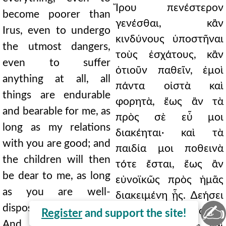
Ἴρου πενέστερον
become poorer than
γενέσθαι, κἂν
Irus, even to undergo
κινδύνους ὑποστῆναι
the utmost dangers,
τοὺς ἐσχάτους, κἂν
even to suffer
ὁτιοῦν παθεῖν, ἐμοὶ
anything at all, all
πάντα οἰστὰ καὶ
things are endurable
φορητὰ, ἕως ἂν τὰ
and bearable for me, as
πρὸς σὲ εὖ μοι
long as my relations
διακέηται· καὶ τὰ
with you are good; and
παιδία μοι ποθεινὰ
the children will then
τότε ἔσται, ἕως ἂν
be dear to me, as long
εὐνοϊκῶς πρὸς ἡμᾶς
as you are well-
διακειμένη ᾖς. ∆εήσει
✍
disposed toward us.
δὲ καὶ σὲ ταῦτα ποιεῖν.
Register
and support the site!
And it will be