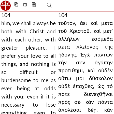
⎗
⎅
⎘
104
104
τοῦτον, ἀεὶ καὶ μετὰ
him, we shall always be
τοῦ Χριστοῦ, καὶ μετ'
both with Christ and
ἀλλήλων ἐσόμεθα
with each other, with
μετὰ πλείονος τῆς
greater pleasure. I
ἡδονῆς. Ἐγὼ πάντων
prefer your love to all
τὴν σὴν ἀγάπην
things, and nothing is
προτίθημι, καὶ οὐδὲν
so difficult or
οὕτω μοι δύσκολον
burdensome to me as
οὐδὲ ἐπαχθὲς, ὡς τό
ever being at odds
ποτε διενεχθῆναι
with you; even if it is
πρὸς σέ· κἂν πάντα
necessary to lose
ἀπολέσαι δέῃ, κἂν
everything, even to