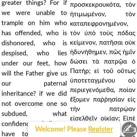
greater things? For if
προσκεκρουκότα, τὸν
we were unable to
ἠτιμωμένον, τὸν
trample on him who
καταπεφρονημένον,
has offended, who is
τὸν ὑπὸ τοὺς πόδας
κείμενον, πατῆσαι οὐκ
dishonored, who is
ἠδυνήθημεν, πῶς ἡμῖν
despised, who lies
δώσει τὰ πατρῷα ὁ
under our feet, how
Πατήρ; εἰ τοῦ οὕτως
will the Father give us
ὑποτεταγμένου οὐ
our paternal
περιεγενόμεθα, ποίαν
inheritance? if we did
ἕξομεν παῤῥησίαν εἰς
not overcome one so
τὴν πατρῴαν
subdued, what
εἰσελθεῖν οἰκίαν; Εἰπὲ
confidence shall we
✍
γάρ μοι· εἴ τινα υἱὸν
Welcome! Please
Register
have to enter the