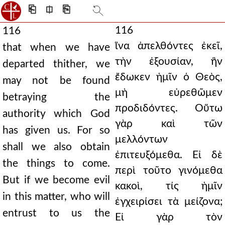
⎗
⎅
⎘
116
116
ἵνα ἀπελθόντες ἐκεῖ,
that when we have
τὴν ἐξουσίαν, ἣν
departed thither, we
ἔδωκεν ἡμῖν ὁ Θεὸς,
may not be found
μὴ εὑρεθῶμεν
betraying the
προδιδόντες. Οὕτω
authority which God
γὰρ καὶ τῶν
has given us. For so
μελλόντων
shall we also obtain
ἐπιτευξόμεθα. Εἰ δὲ
the things to come.
περὶ τοῦτο γινόμεθα
But if we become evil
κακοὶ, τίς ἡμῖν
in this matter, who will
ἐγχειρίσει τὰ μείζονα;
entrust to us the
Εἰ γὰρ τὸν