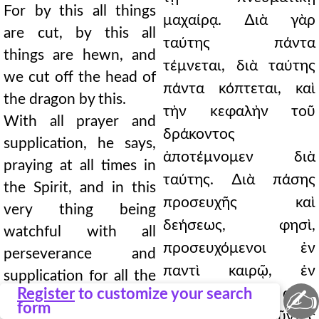
For by this all things
μαχαίρᾳ. ∆ιὰ γὰρ
are cut, by this all
ταύτης πάντα
things are hewn, and
τέμνεται, διὰ ταύτης
we cut off the head of
πάντα κόπτεται, καὶ
the dragon by this.
τὴν κεφαλὴν τοῦ
With all prayer and
δράκοντος
supplication, he says,
ἀποτέμνομεν διὰ
praying at all times in
ταύτης. ∆ιὰ πάσης
the Spirit, and in this
προσευχῆς καὶ
very thing being
δεήσεως, φησὶ,
watchful with all
προσευχόμενοι ἐν
perseverance and
παντὶ καιρῷ, ἐν
supplication for all the
✍
Register
to customize your search
πνεύματι, καὶ εἰς αὐτὸ
saints, and for me, that
form
τοῦτο ἀγρυπνοῦντες