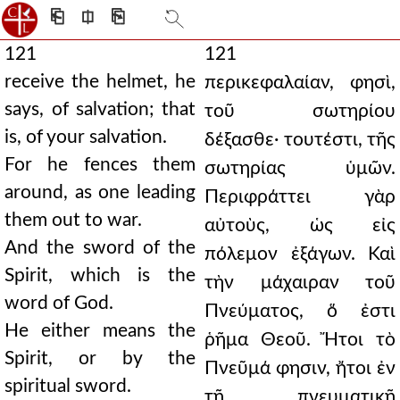
⎗
⎅
⎘
121
121
receive the helmet, he
περικεφαλαίαν, φησὶ,
says, of salvation; that
τοῦ σωτηρίου
is, of your salvation.
δέξασθε· τουτέστι, τῆς
For he fences them
σωτηρίας ὑμῶν.
around, as one leading
Περιφράττει γὰρ
them out to war.
αὐτοὺς, ὡς εἰς
And the sword of the
πόλεμον ἐξάγων. Καὶ
Spirit, which is the
τὴν μάχαιραν τοῦ
word of God.
Πνεύματος, ὅ ἐστι
He either means the
ῥῆμα Θεοῦ. Ἤτοι τὸ
Spirit, or by the
Πνεῦμά φησιν, ἤτοι ἐν
spiritual sword.
τῇ πνευματικῇ