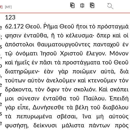
⎗
⎅
⎘
T]
[MT]
123
62.172 Θεοῦ. Ῥῆμα Θεοῦ ἤτοι τὸ πρόσταγμά
e
φησιν ἐνταῦθα, ἢ τὸ κέλευσμα· ὅπερ καὶ οἱ
;
ἀπόστολοι θαυματουργοῦντες πανταχοῦ ἐν
s
τῷ ὀνόματι Ἰησοῦ Χριστοῦ ἔλεγον. Μόνον
,
καὶ ἡμεῖς ἐν πᾶσι τὰ προστάγματα τοῦ Θεοῦ
p
διατηρῶμεν· ἐὰν γὰρ ποιῶμεν αὐτὰ, διὰ
,
τούτων αὐτὸν ἀνελοῦμεν καὶ κτενοῦμεν τὸν
e
δράκοντα, τὸν ὄφιν τὸν σκολιόν. Καὶ σκόπει
r
μοι σύνεσιν ἐνταῦθα τοῦ Παύλου. Ἐπειδὴ
e
γὰρ εἶπε, ∆υνήσεσθε τὰ βέλη τοῦ διαβόλου
s
τὰ πεπυρωμένα σβέσαι, ἵνα μὴ αὐτοὺς
e
φυσήσῃ, δείκνυσι μάλιστα πάντων πρὸς