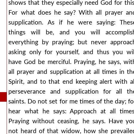
shows that they especially need God for this
For what does he say? With all prayer an
supplication. As if he were saying: Thes
things will be, and you will accomplis
everything by praying; but never approac
asking only for yourself, and thus you wil
have God be merciful. Praying, he says, wit
all prayer and supplication at all times in th
Spirit, and to that end keeping alert with al
perseverance and supplication for all th
saints. Do not set for me times of the day; fo
hear what he says: Approach at all times
Praying without ceasing, he says. Have yo
not heard of that widow, how she prevaile