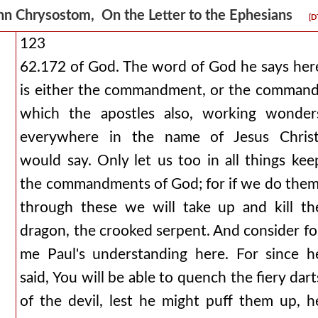
hn Chrysostom, On the Letter to the Ephesians
[D
123
62.172 of God. The word of God he says her
is either the commandment, or the command
which the apostles also, working wonder
everywhere in the name of Jesus Christ
would say. Only let us too in all things kee
the commandments of God; for if we do them
through these we will take up and kill th
dragon, the crooked serpent. And consider fo
me Paul's understanding here. For since h
said, You will be able to quench the fiery dart
of the devil, lest he might puff them up, h