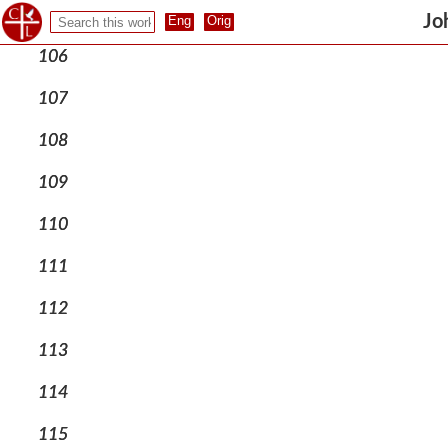
105
Jo
106
107
108
109
110
111
112
113
114
115