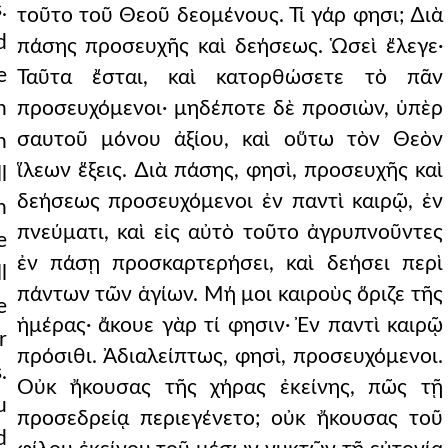
.
τοῦτο τοῦ Θεοῦ δεομένους. Τί γάρ φησι; ∆ιὰ
d
πάσης προσευχῆς καὶ δεήσεως. Ὡσεὶ ἔλεγε·
e
Ταῦτα ἔσται, καὶ κατορθώσετε τὸ πᾶν
h
προσευχόμενοι· μηδέποτε δὲ προσιὼν, ὑπὲρ
σαυτοῦ μόνου ἀξίου, καὶ οὕτω τὸν Θεὸν
h
ἵλεων ἕξεις. ∆ιὰ πάσης, φησὶ, προσευχῆς καὶ
l
δεήσεως προσευχόμενοι ἐν παντὶ καιρῷ, ἐν
h
πνεύματι, καὶ εἰς αὐτὸ τοῦτο ἀγρυπνοῦντες
e
ἐν πάσῃ προσκαρτερήσει, καὶ δεήσει περὶ
l
πάντων τῶν ἁγίων. Μή μοι καιροὺς ὅριζε τῆς
e
ἡμέρας· ἄκουε γὰρ τί φησιν· Ἐν παντὶ καιρῷ
r
πρόσιθι. Ἀδιαλείπτως, φησὶ, προσευχόμενοι.
.
Οὐκ ἤκουσας τῆς χήρας ἐκείνης, πῶς τῇ
u
προσεδρείᾳ περιεγένετο; οὐκ ἤκουσας τοῦ
d