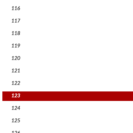
116
117
118
119
120
121
122
123
124
125