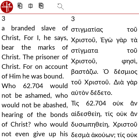
⎗
⎅
⎘
3
3
a branded slave of
στιγματίας τοῦ
Christ, For I, he says,
Χριστοῦ, Ἐγὼ γὰρ τὰ
bear the marks of
στίγματα τοῦ
Christ. The prisoner of
Χριστοῦ, φησὶ,
Christ. For on account
βαστάζω. Ὁ δέσμιος
of Him he was bound.
τοῦ Χριστοῦ. ∆ιὰ γὰρ
Who 62.704 would
αὐτὸν δέδετο.
not be ashamed, who
Τίς 62.704 οὐκ ἂν
would not be abashed,
αἰδεσθείη, τίς οὐκ ἂν
hearing of the bonds
of Christ? who would
δυσωπηθείη, Χριστοῦ
not even give up his
δεσμὰ ἀκούων; τίς οὐκ