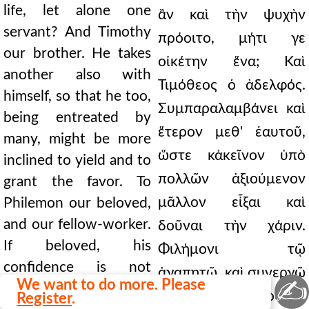
life, let alone one
ἂν καὶ τὴν ψυχὴν
servant? And Timothy
πρόοιτο, μήτι γε
our brother. He takes
οἰκέτην ἕνα; Καὶ
another also with
Τιμόθεος ὁ ἀδελφός.
himself, so that he too,
Συμπαραλαμβάνει καὶ
being entreated by
ἕτερον μεθ' ἑαυτοῦ,
many, might be more
ὥστε κἀκεῖνον ὑπὸ
inclined to yield and to
πολλῶν ἀξιούμενον
grant the favor. To
μᾶλλον εἶξαι καὶ
Philemon our beloved,
and our fellow-worker.
δοῦναι τὴν χάριν.
If beloved, his
Φιλήμονι τῷ
confidence is not
ἀγαπητῷ, καὶ συνεργῷ
✍
We want to do more. Please
boldness nor
ἡμῶν. Εἰ ἀγαπητὸς, οὐ
Register
.