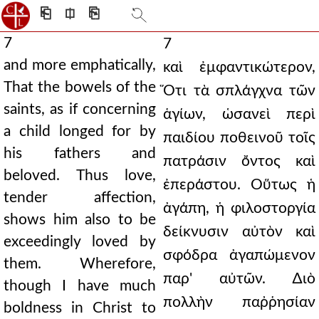
⎗
⎅
⎘
7
7
and more emphatically,
καὶ ἐμφαντικώτερον,
That the bowels of the
Ὅτι τὰ σπλάγχνα τῶν
saints, as if concerning
ἁγίων, ὡσανεὶ περὶ
a child longed for by
παιδίου ποθεινοῦ τοῖς
his fathers and
πατράσιν ὄντος καὶ
beloved. Thus love,
ἐπεράστου. Οὕτως ἡ
tender affection,
ἀγάπη, ἡ φιλοστοργία
shows him also to be
δείκνυσιν αὐτὸν καὶ
exceedingly loved by
σφόδρα ἀγαπώμενον
them. Wherefore,
παρ' αὐτῶν. ∆ιὸ
though I have much
πολλὴν παῤῥησίαν
boldness in Christ to