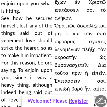
ἔχων ἐν Χριστῷ
enjoin upon you what
ἐπιτάσσειν σοι τὸ
is fitting.
ἀνῆκον.
See how he secures
himself, lest any of the
Ὅρα πῶς ἀσφαλίζεται,
things said out of
μή τι καὶ τῶν ἀπὸ
vehement love should
σφοδρᾶς ἀγάπης
strike the hearer, so as
λεγομένων πλήξῃ τὸν
to make him impatient.
ἀκροατὴν, ὡς
For this reason, before
δυσανασχετεῖν. ∆ιὰ
saying, To enjoin upon
τοῦτο πρὶν ἢ εἰπεῖν,
you, since it was a
Ἐπιτάσσειν σοι,
heavy thing, although
ἐπειδὴ βαρὺ ἦν, καίτοι
indeed being said out
γε ἀπὸ ἀγάπης
✍
of love it was more
Welcome! Please
Register
λεγόμενον μᾶλλον