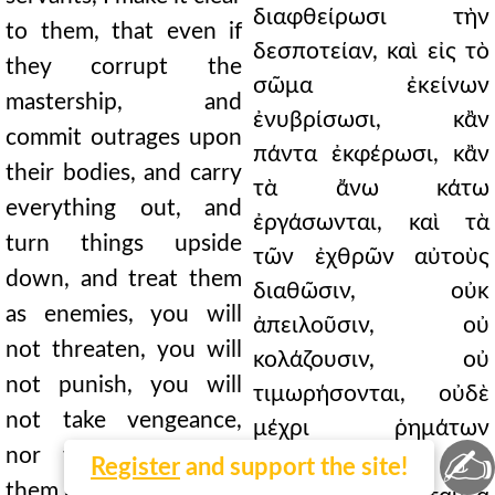
διαφθείρωσι τὴν
to them, that even if
δεσποτείαν, καὶ εἰς τὸ
they corrupt the
σῶμα ἐκείνων
mastership, and
ἐνυβρίσωσι, κἂν
commit outrages upon
πάντα ἐκφέρωσι, κἂν
their bodies, and carry
τὰ ἄνω κάτω
everything out, and
ἐργάσωνται, καὶ τὰ
turn things upside
τῶν ἐχθρῶν αὐτοὺς
down, and treat them
διαθῶσιν, οὐκ
as enemies, you will
ἀπειλοῦσιν, οὐ
not threaten, you will
κολάζουσιν, οὐ
not punish, you will
τιμωρήσονται, οὐδὲ
not take vengeance,
μέχρι ῥημάτων
✍
nor will you grieve
λυπήσουσιν· ἆρα
Register
and support the site!
them even with words;