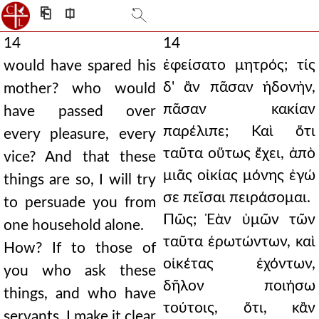
⎗
⎅
14
14
ἐφείσατο μητρός; τίς
would have spared his
δ' ἂν πᾶσαν ἡδονὴν,
mother? who would
πᾶσαν κακίαν
have passed over
παρέλιπε; Καὶ ὅτι
every pleasure, every
ταῦτα οὕτως ἔχει, ἀπὸ
vice? And that these
μιᾶς οἰκίας μόνης ἐγώ
things are so, I will try
σε πεῖσαι πειράσομαι.
to persuade you from
Πῶς; Ἐὰν ὑμῶν τῶν
one household alone.
ταῦτα ἐρωτώντων, καὶ
How? If to those of
οἰκέτας ἐχόντων,
you who ask these
δῆλον ποιήσω
things, and who have
τούτοις, ὅτι, κἂν
servants, I make it clear